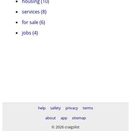
housing (10)
services (8)
for sale (6)
jobs (4)
help
safety
privacy
terms
about
app
sitemap
© 2026 craigslist