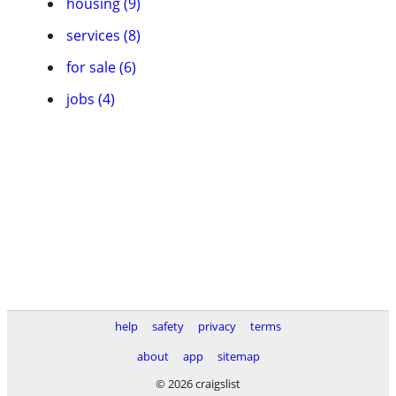
housing (9)
services (8)
for sale (6)
jobs (4)
help
safety
privacy
terms
about
app
sitemap
© 2026 craigslist