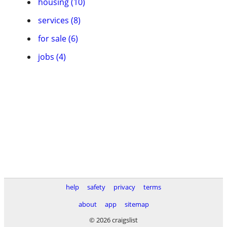
housing (10)
services (8)
for sale (6)
jobs (4)
help
safety
privacy
terms
about
app
sitemap
© 2026 craigslist