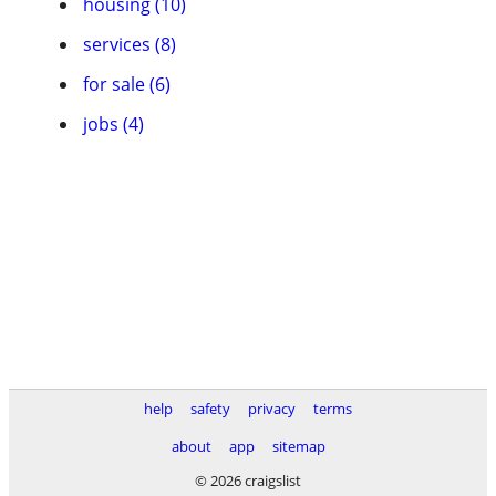
housing (10)
services (8)
for sale (6)
jobs (4)
help
safety
privacy
terms
about
app
sitemap
© 2026 craigslist