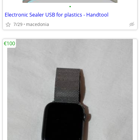
•
Electronic Sealer USB for plastics - Handtool
7/29
macedonia
€100