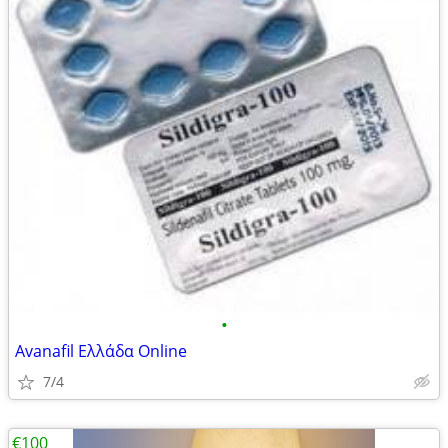
•
Avanafil Ελλάδα Online
7/4
€100