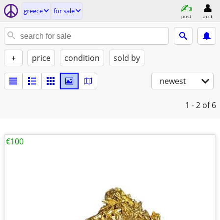
greece
for sale
post
acct
+
price
condition
sold by
newest
1 - 2
of 6
€100