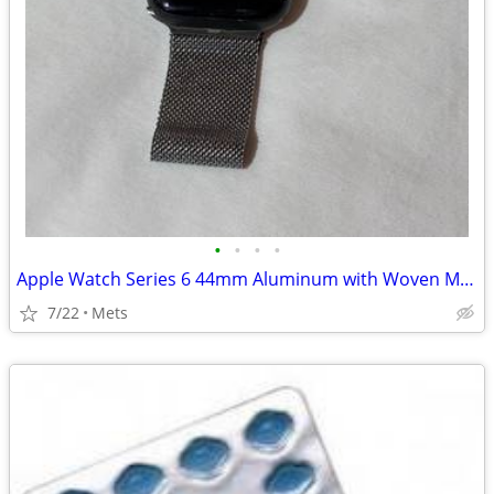
•
•
•
•
Apple Watch Series 6 44mm Aluminum with Woven Metal Band
7/22
Mets