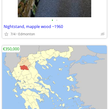
•
•
Nightstand, mapple wood ~1960
7/4
Edmonton
€350,000