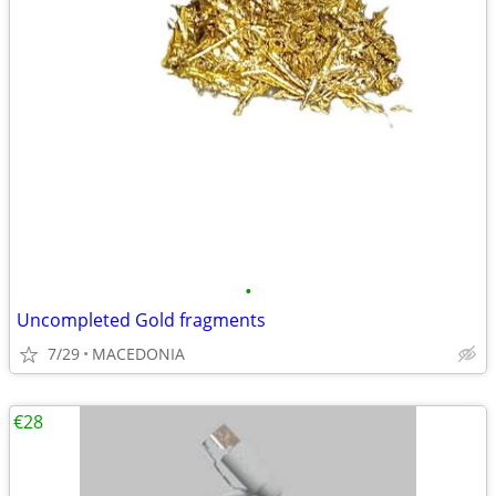
•
Uncompleted Gold fragments
7/29
MACEDONIA
€28