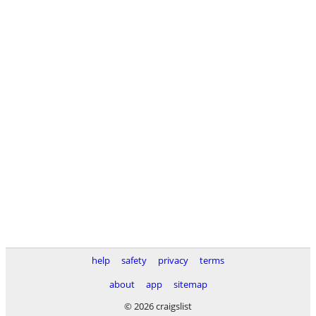
help
safety
privacy
terms
about
app
sitemap
© 2026 craigslist