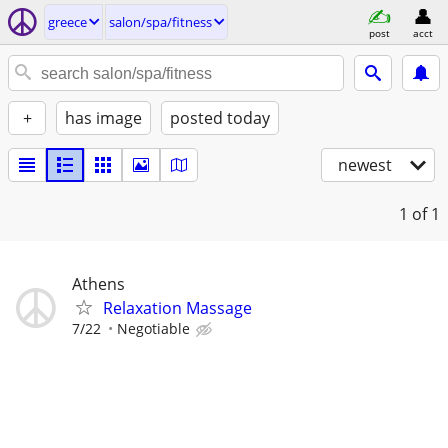
greece
salon/spa/fitness
post
acct
+
has image
posted today
newest
1
of 1
Athens
Relaxation Massage
7/22
Negotiable