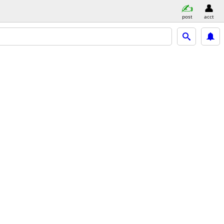
post
acct