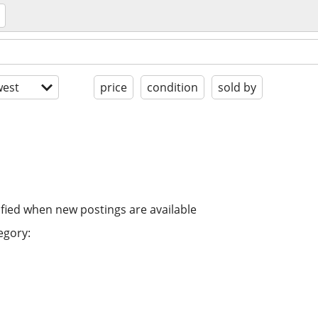
est
price
condition
sold by
ified when new postings are available
egory: