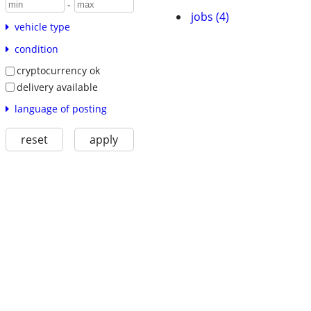
-
jobs (4)
vehicle type
condition
cryptocurrency ok
delivery available
language of posting
reset
apply