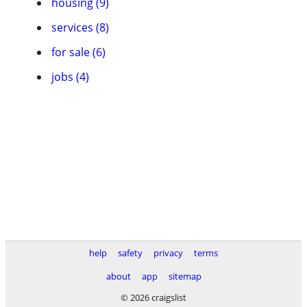
housing (9)
services (8)
for sale (6)
jobs (4)
help
safety
privacy
terms
about
app
sitemap
© 2026 craigslist