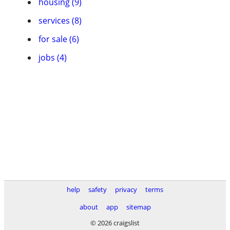
housing (9)
services (8)
for sale (6)
jobs (4)
help
safety
privacy
terms
about
app
sitemap
© 2026 craigslist