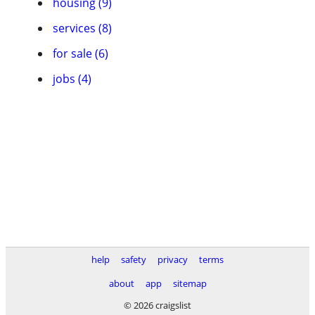
housing (9)
services (8)
for sale (6)
jobs (4)
help
safety
privacy
terms
about
app
sitemap
© 2026 craigslist