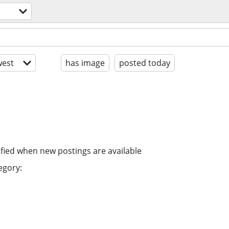
est
has image
posted today
ified when new postings are available
egory: