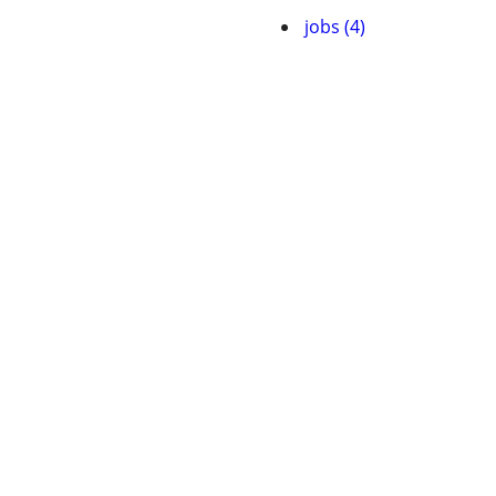
jobs (4)