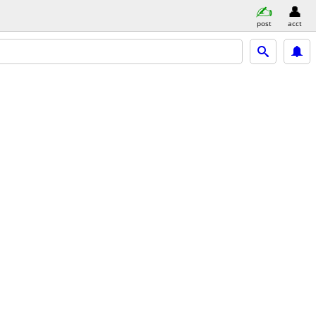
post
acct