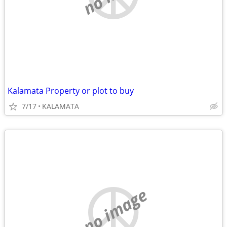
Kalamata Property or plot to buy
7/17
KALAMATA
no image