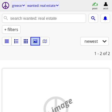
greece
wanted: real estate
post
acct
+ filters
newest
1 - 2
of 2
no image