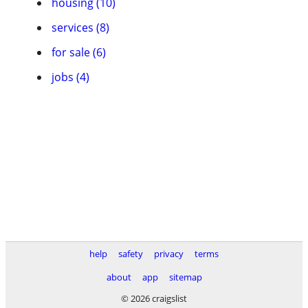
housing (10)
services (8)
for sale (6)
jobs (4)
help
safety
privacy
terms
about
app
sitemap
© 2026 craigslist