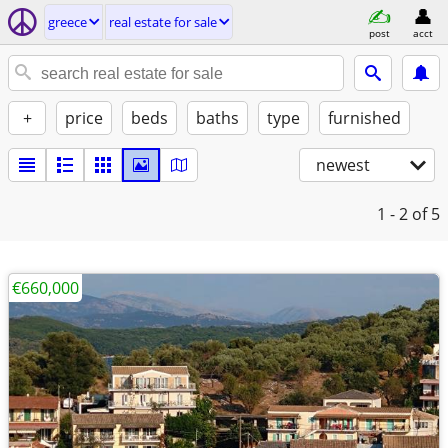
greece
real estate for sale
post
acct
+
price
beds
baths
type
furnished
newest
1 - 2
of 5
€660,000