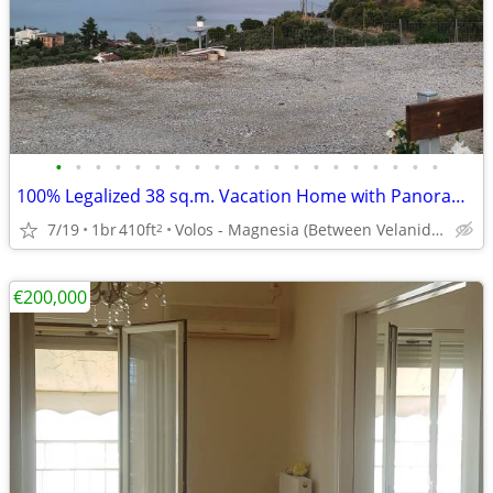
•
•
•
•
•
•
•
•
•
•
•
•
•
•
•
•
•
•
•
•
100% Legalized 38 sq.m. Vacation Home with Panoramic Sea Views
7/19
1br
410ft
Volos - Magnesia (Between Velanidia & Chrysi Akti Panagias)
2
€200,000