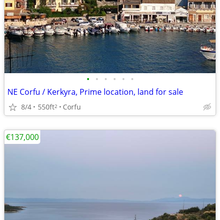
•
•
•
•
•
•
NE Corfu / Kerkyra, Prime location, land for sale
8/4
550ft
Corfu
2
€137,000