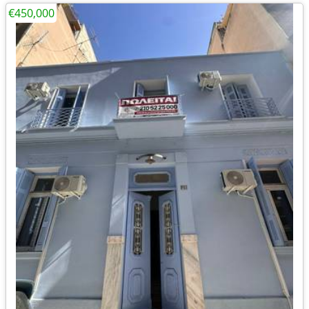
€450,000