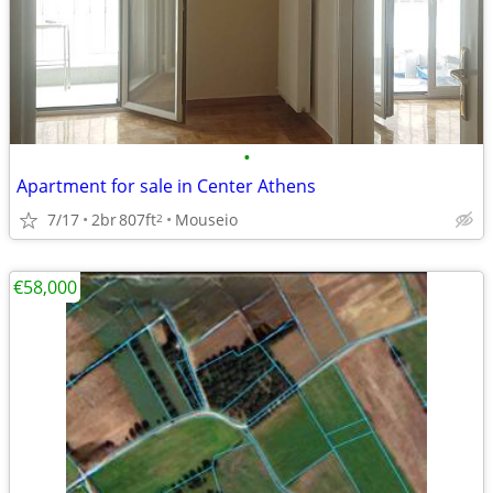
•
Apartment for sale in Center Athens
7/17
2br
807ft
Mouseio
2
€58,000