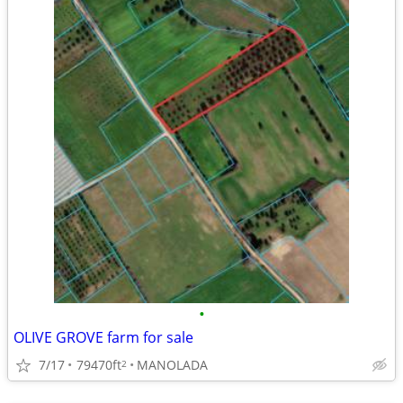
•
OLIVE GROVE farm for sale
7/17
79470ft
MANOLADA
2