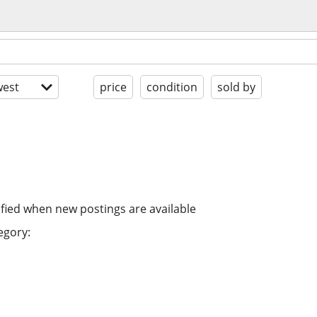
est
price
condition
sold by
ified when new postings are available
egory: