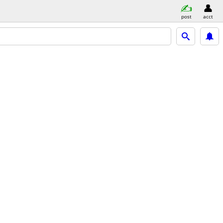
post
acct