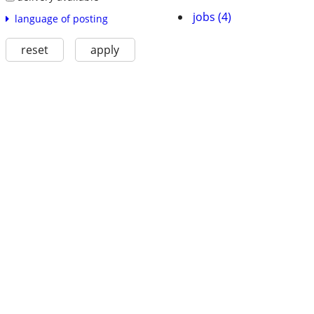
jobs (4)
language of posting
reset
apply