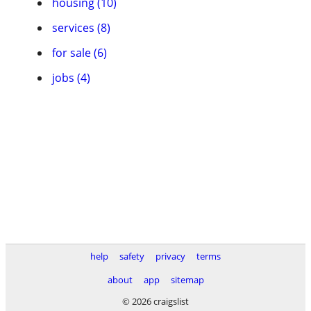
housing (10)
services (8)
for sale (6)
jobs (4)
help
safety
privacy
terms
about
app
sitemap
© 2026 craigslist