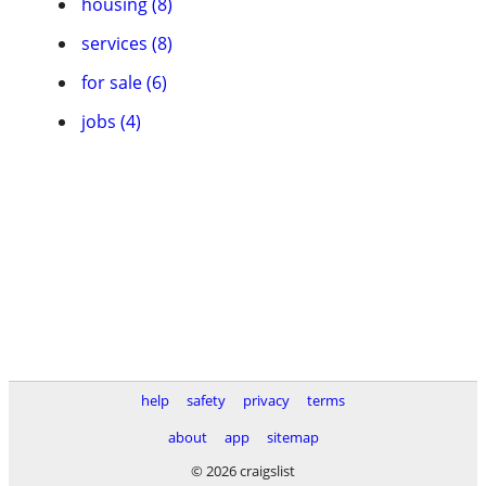
housing (8)
services (8)
for sale (6)
jobs (4)
help
safety
privacy
terms
about
app
sitemap
© 2026 craigslist