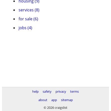
housing (9)
services (8)
for sale (6)
jobs (4)
help
safety
privacy
terms
about
app
sitemap
© 2026 craigslist