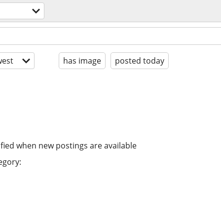
est
has image
posted today
ified when new postings are available
egory: