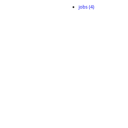
jobs (4)