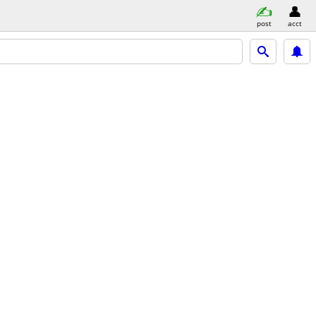
post
acct