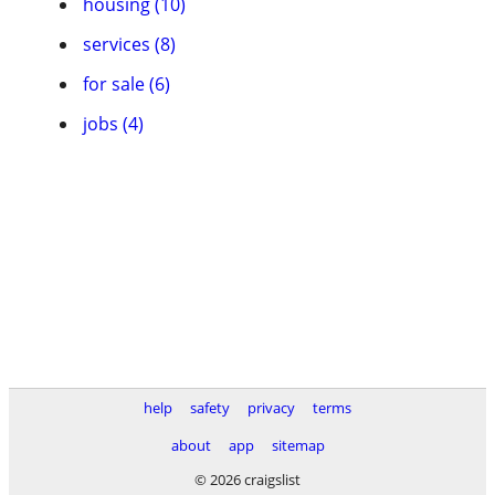
housing (10)
services (8)
for sale (6)
jobs (4)
help
safety
privacy
terms
about
app
sitemap
© 2026 craigslist