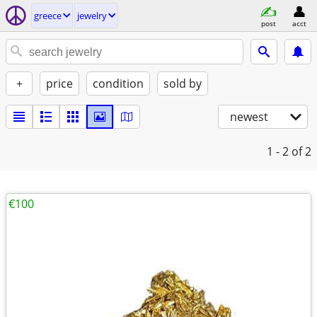
greece
jewelry
post
acct
+
price
condition
sold by
newest
1 - 2
of 2
€100