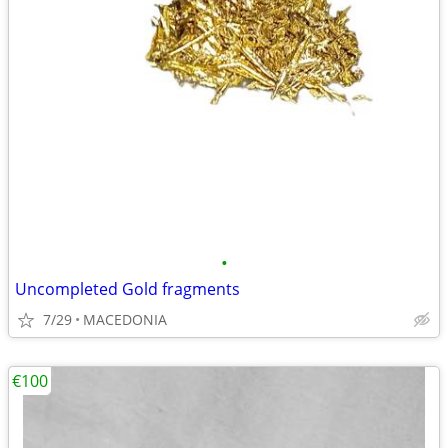
•
Uncompleted Gold fragments
7/29
MACEDONIA
€100