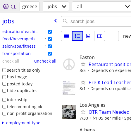
CL
greece
jobs
all
jobs
education/teaching
1
new
food/beverage/hospitality
1
salon/spa/fitness
1
transportation
1
Easton
check all
uncheck all
Restaurant position
search titles only
8/5
Depends on experien
has image
Pre-K Lead Teacher
posted today
8/1
Depends on qualificat
hide duplicates
internship
Los Angeles
telecommuting ok
OTR Team Needed $
non-profit organization
7/30
$1.05 per mile
Sp
employment type
Athens