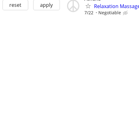
reset
apply
Relaxation Massag
7/22
Negotiable