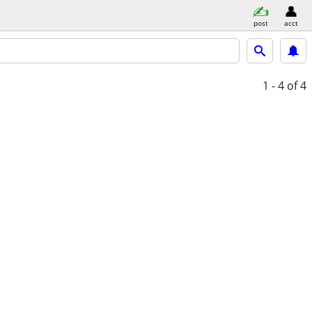
post
acct
1 - 4
of 4