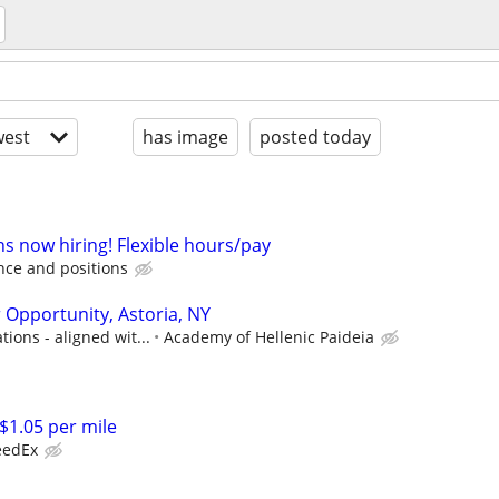
est
has image
posted today
s now hiring! Flexible hours/pay
ce and positions
 Opportunity, Astoria, NY
ions - aligned wit...
Academy of Hellenic Paideia
1.05 per mile
eedEx