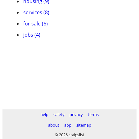
housing (9)
services (8)
for sale (6)
jobs (4)
help
safety
privacy
terms
about
app
sitemap
© 2026 craigslist