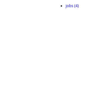
jobs (4)