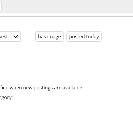
est
has image
posted today
ified when new postings are available
egory: