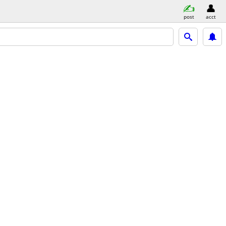
post
acct