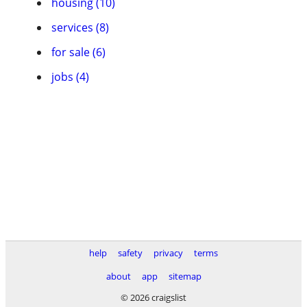
housing (10)
services (8)
for sale (6)
jobs (4)
help
safety
privacy
terms
about
app
sitemap
© 2026 craigslist