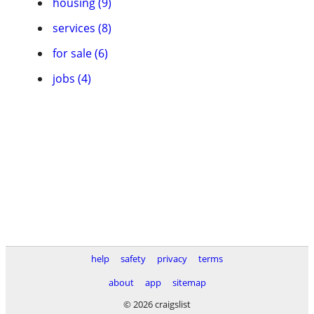
housing (9)
services (8)
for sale (6)
jobs (4)
help
safety
privacy
terms
about
app
sitemap
© 2026 craigslist