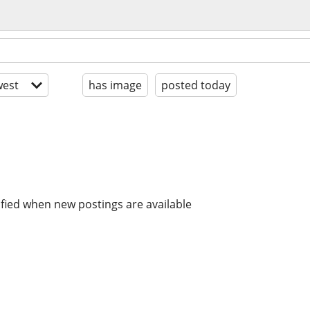
est
has image
posted today
ified when new postings are available