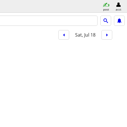
post
acct
Sat, Jul 18