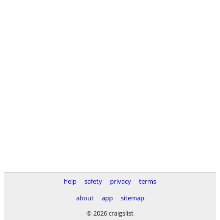
help
safety
privacy
terms
about
app
sitemap
© 2026 craigslist