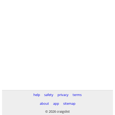
help
safety
privacy
terms
about
app
sitemap
© 2026 craigslist