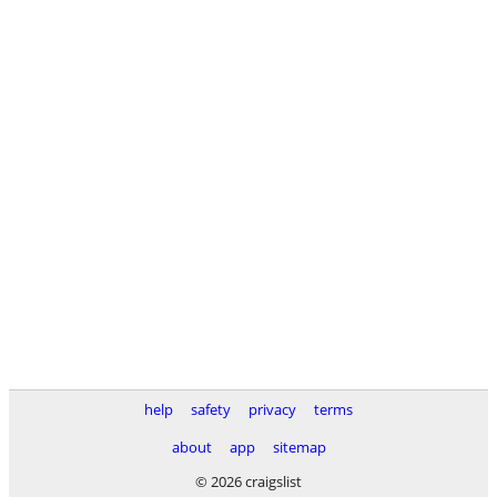
help
safety
privacy
terms
about
app
sitemap
© 2026 craigslist