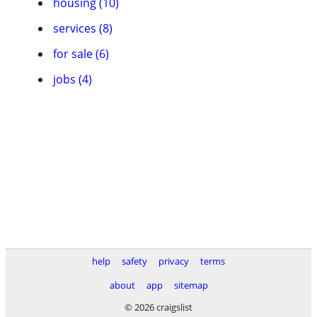
housing (10)
services (8)
for sale (6)
jobs (4)
help
safety
privacy
terms
about
app
sitemap
© 2026 craigslist