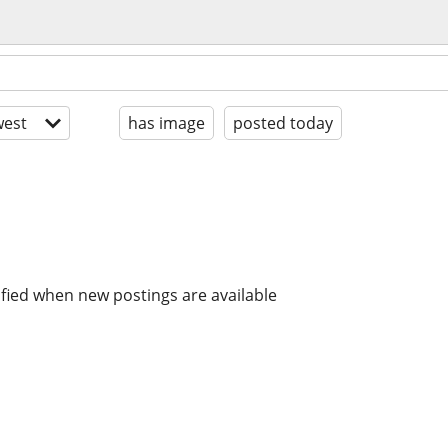
est
has image
posted today
ified when new postings are available