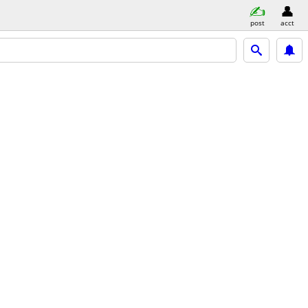
post
acct