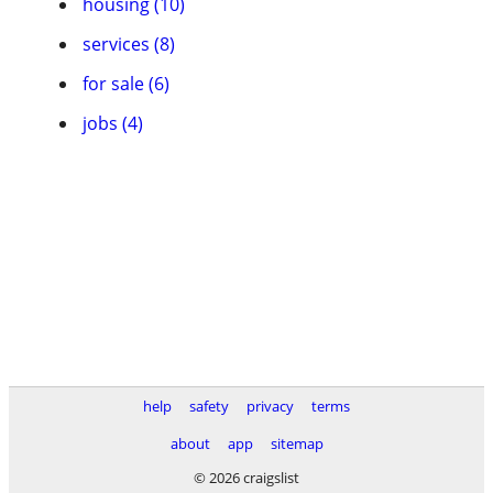
housing (10)
services (8)
for sale (6)
jobs (4)
help
safety
privacy
terms
about
app
sitemap
© 2026 craigslist