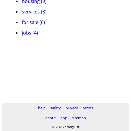
housing (9)
services (8)
for sale (6)
jobs (4)
help
safety
privacy
terms
about
app
sitemap
© 2026 craigslist