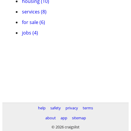
housing (10)
services (8)
for sale (6)
jobs (4)
help
safety
privacy
terms
about
app
sitemap
© 2026 craigslist