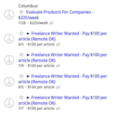
Columbus
Evaluate Products For Companies -
$225/week
7/28
$225/week
► Freelance Writer Wanted - Pay $100 per
article (Remote OK)
8/5
$100 per article
► Freelance Writer Wanted - Pay $100 per
article (Remote OK)
7/8
$100 per article
► Freelance Writer Wanted - Pay $100 per
article (Remote OK)
8/5
$100 per article
► Freelance Writer Wanted - Pay $100 per
article (Remote OK)
7/7
$100 per article