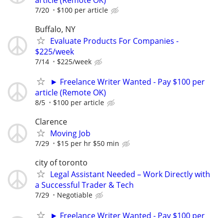
7/20
$100 per article
Buffalo, NY
Evaluate Products For Companies -
$225/week
7/14
$225/week
► Freelance Writer Wanted - Pay $100 per
article (Remote OK)
8/5
$100 per article
Clarence
Moving Job
7/29
$15 per hr $50 min
city of toronto
Legal Assistant Needed – Work Directly with
a Successful Trader & Tech
7/29
Negotiable
► Freelance Writer Wanted - Pay $100 per