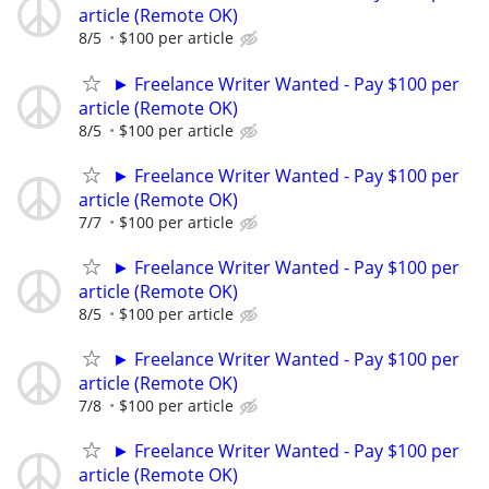
article (Remote OK)
8/5
$100 per article
► Freelance Writer Wanted - Pay $100 per
article (Remote OK)
8/5
$100 per article
► Freelance Writer Wanted - Pay $100 per
article (Remote OK)
7/7
$100 per article
► Freelance Writer Wanted - Pay $100 per
article (Remote OK)
8/5
$100 per article
► Freelance Writer Wanted - Pay $100 per
article (Remote OK)
7/8
$100 per article
► Freelance Writer Wanted - Pay $100 per
article (Remote OK)