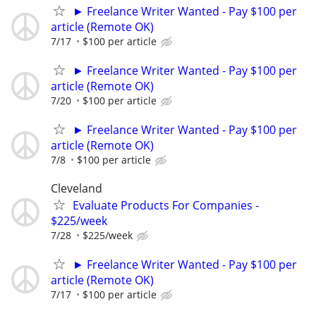
► Freelance Writer Wanted - Pay $100 per
article (Remote OK)
7/17
$100 per article
► Freelance Writer Wanted - Pay $100 per
article (Remote OK)
7/20
$100 per article
► Freelance Writer Wanted - Pay $100 per
article (Remote OK)
7/8
$100 per article
Cleveland
Evaluate Products For Companies -
$225/week
7/28
$225/week
► Freelance Writer Wanted - Pay $100 per
article (Remote OK)
7/17
$100 per article