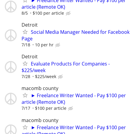
► Freelance Writer Wanted - Pay $100 per
article (Remote OK)
8/5
$100 per article
Detroit
Social Media Manager Needed for Facebook
Page
7/18
10 per hr
Detroit
Evaluate Products For Companies -
$225/week
7/28
$225/week
macomb county
► Freelance Writer Wanted - Pay $100 per
article (Remote OK)
7/17
$100 per article
macomb county
► Freelance Writer Wanted - Pay $100 per
article (Remote OK)