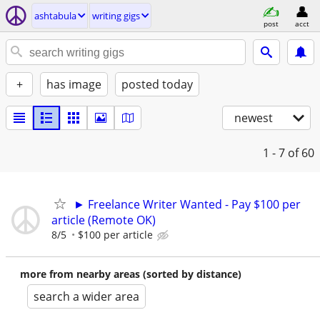
ashtabula
writing gigs
post
acct
+
has image
posted today
newest
1 - 7
of 60
► Freelance Writer Wanted - Pay $100 per
article (Remote OK)
8/5
$100 per article
more from nearby areas (sorted by distance)
search a wider area