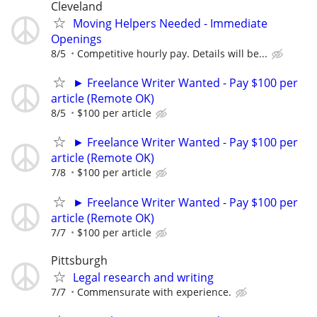
Cleveland
Moving Helpers Needed - Immediate
Openings
8/5
Competitive hourly pay. Details will be...
► Freelance Writer Wanted - Pay $100 per
article (Remote OK)
8/5
$100 per article
► Freelance Writer Wanted - Pay $100 per
article (Remote OK)
7/8
$100 per article
► Freelance Writer Wanted - Pay $100 per
article (Remote OK)
7/7
$100 per article
Pittsburgh
Legal research and writing
7/7
Commensurate with experience.