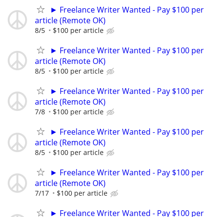
► Freelance Writer Wanted - Pay $100 per
article (Remote OK)
8/5
$100 per article
► Freelance Writer Wanted - Pay $100 per
article (Remote OK)
8/5
$100 per article
► Freelance Writer Wanted - Pay $100 per
article (Remote OK)
7/8
$100 per article
► Freelance Writer Wanted - Pay $100 per
article (Remote OK)
8/5
$100 per article
► Freelance Writer Wanted - Pay $100 per
article (Remote OK)
7/17
$100 per article
► Freelance Writer Wanted - Pay $100 per