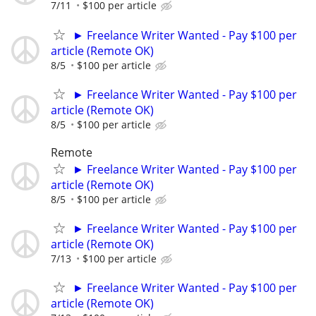
7/11
$100 per article
► Freelance Writer Wanted - Pay $100 per
article (Remote OK)
8/5
$100 per article
► Freelance Writer Wanted - Pay $100 per
article (Remote OK)
8/5
$100 per article
Remote
► Freelance Writer Wanted - Pay $100 per
article (Remote OK)
8/5
$100 per article
► Freelance Writer Wanted - Pay $100 per
article (Remote OK)
7/13
$100 per article
► Freelance Writer Wanted - Pay $100 per
article (Remote OK)