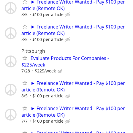
► Freelance Writer Wanted - Pay $100 per
article (Remote OK)
8/5
$100 per article
► Freelance Writer Wanted - Pay $100 per
article (Remote OK)
8/5
$100 per article
Pittsburgh
Evaluate Products For Companies -
$225/week
7/28
$225/week
► Freelance Writer Wanted - Pay $100 per
article (Remote OK)
8/5
$100 per article
► Freelance Writer Wanted - Pay $100 per
article (Remote OK)
7/7
$100 per article