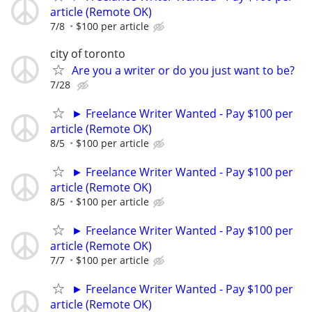
article (Remote OK)
7/8
$100 per article
city of toronto
Are you a writer or do you just want to be?
7/28
► Freelance Writer Wanted - Pay $100 per
article (Remote OK)
8/5
$100 per article
► Freelance Writer Wanted - Pay $100 per
article (Remote OK)
8/5
$100 per article
► Freelance Writer Wanted - Pay $100 per
article (Remote OK)
7/7
$100 per article
► Freelance Writer Wanted - Pay $100 per
article (Remote OK)