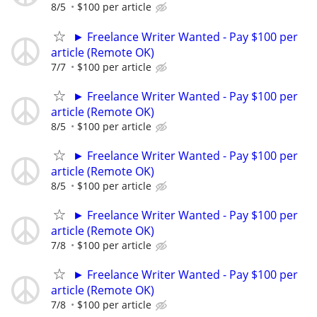
8/5
$100 per article
► Freelance Writer Wanted - Pay $100 per
article (Remote OK)
7/7
$100 per article
► Freelance Writer Wanted - Pay $100 per
article (Remote OK)
8/5
$100 per article
► Freelance Writer Wanted - Pay $100 per
article (Remote OK)
8/5
$100 per article
► Freelance Writer Wanted - Pay $100 per
article (Remote OK)
7/8
$100 per article
► Freelance Writer Wanted - Pay $100 per
article (Remote OK)
7/8
$100 per article