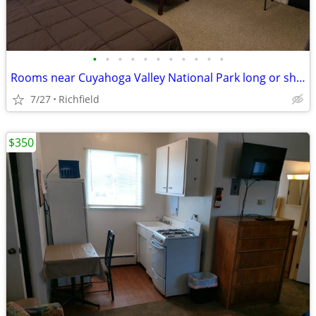
•
•
•
•
•
•
•
•
•
•
•
Rooms near Cuyahoga Valley National Park long or short term
7/27
Richfield
$350