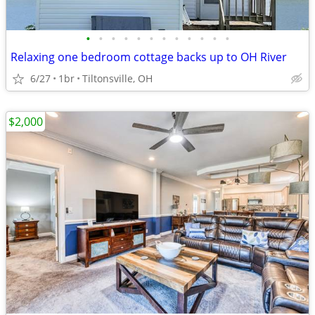
•
•
•
•
•
•
•
•
•
•
•
•
Relaxing one bedroom cottage backs up to OH River
6/27
1br
Tiltonsville, OH
$2,000