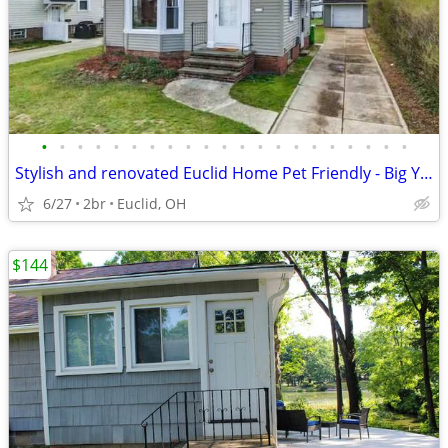
•
•
•
•
•
•
•
•
•
•
•
•
•
•
•
•
•
•
•
•
•
Stylish and renovated Euclid Home Pet Friendly - Big Yard
6/27
2br
Euclid, OH
$144