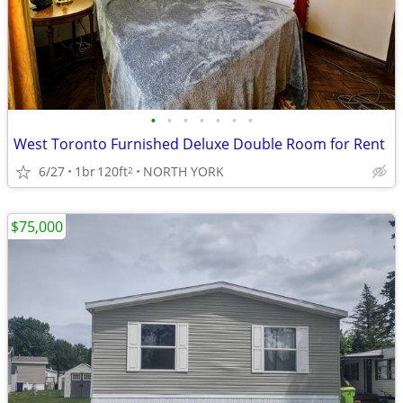
•
•
•
•
•
•
•
West Toronto Furnished Deluxe Double Room for Rent
6/27
1br
120ft
NORTH YORK
2
$75,000