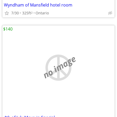
Wyndham of Mansfield hotel room
7/30
325ft
Ontario
2
$140
no image