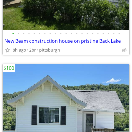
•
•
•
•
•
•
•
•
•
•
•
•
•
•
•
•
•
•
•
•
•
New Beam construction house on pristine Back Lake
8h ago
2br
pittsburgh
$100