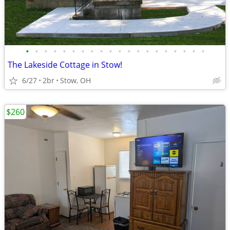
•
•
•
•
•
•
•
•
•
•
•
•
•
•
•
•
•
•
•
•
The Lakeside Cottage in Stow!
6/27
2br
Stow, OH
$260