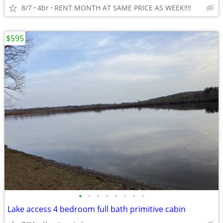
8/7
4br
RENT MONTH AT SAME PRICE AS WEEK‼️‼️
$595
•
•
•
•
•
•
•
•
Lake access 4 bedroom full bath primitive cabin