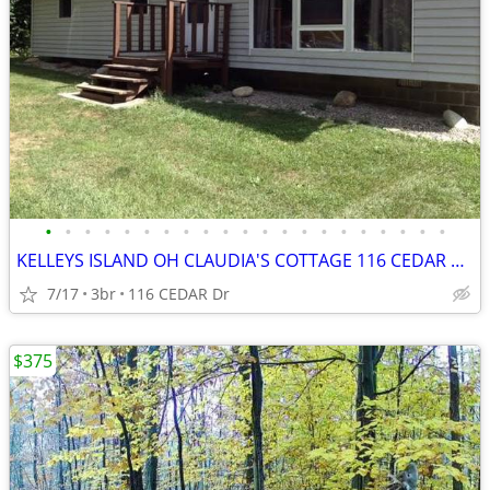
•
•
•
•
•
•
•
•
•
•
•
•
•
•
•
•
•
•
•
•
•
KELLEYS ISLAND OH CLAUDIA'S COTTAGE 116 CEDAR DR
7/17
3br
116 CEDAR Dr
$375