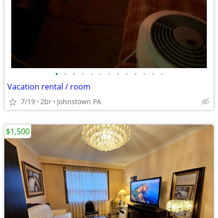
•
•
•
•
•
•
•
•
•
•
•
•
•
Vacation rental / room
7/19
2br
Johnstown PA
$1,500