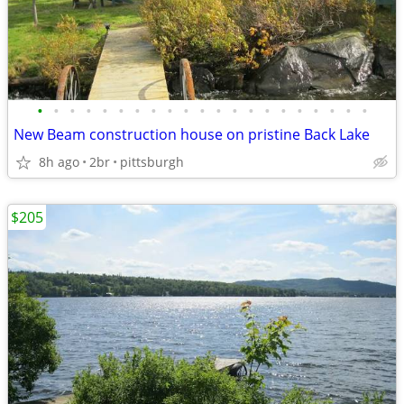
•
•
•
•
•
•
•
•
•
•
•
•
•
•
•
•
•
•
•
•
•
New Beam construction house on pristine Back Lake
8h ago
2br
pittsburgh
$205