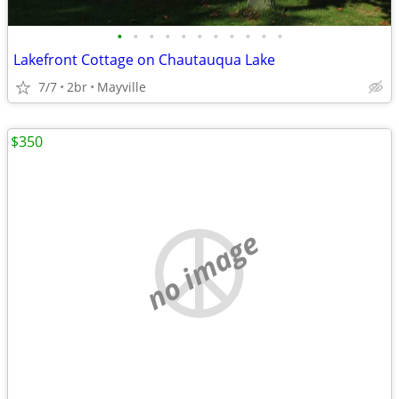
•
•
•
•
•
•
•
•
•
•
•
Lakefront Cottage on Chautauqua Lake
7/7
2br
Mayville
$350
no image