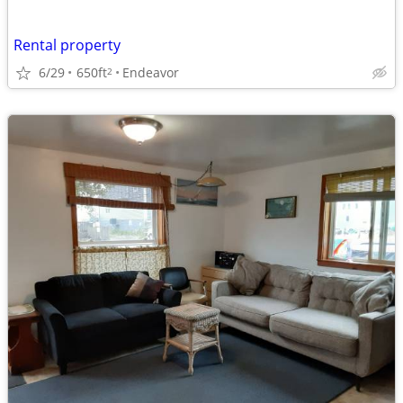
Rental property
6/29
650ft
Endeavor
2