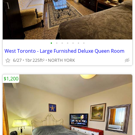
•
•
•
•
•
•
•
West Toronto - Large Furnished Deluxe Queen Room
6/27
1br
225ft
NORTH YORK
2
$1,200