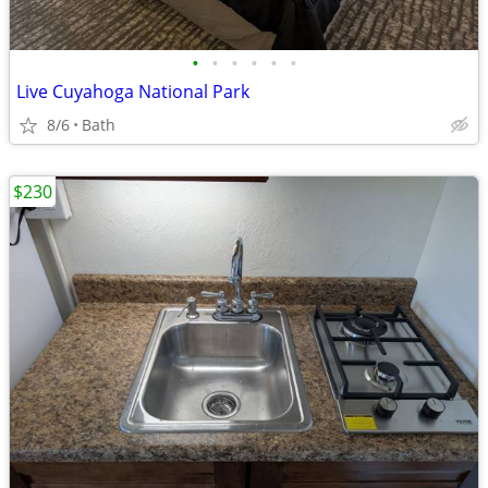
•
•
•
•
•
•
Live Cuyahoga National Park
8/6
Bath
$230