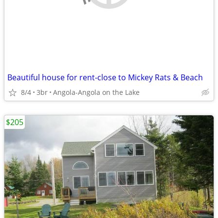
Beautiful house for rent-close to Mickey Rats & Beach
8/4
3br
Angola-Angola on the Lake
$205