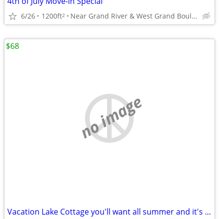
4th of July Move-in Special
6/26
1200ft
Near Grand River & West Grand Boulevard
2
$68
no image
Vacation Lake Cottage you'll want all summer and it's Avail. SAVE💲💲