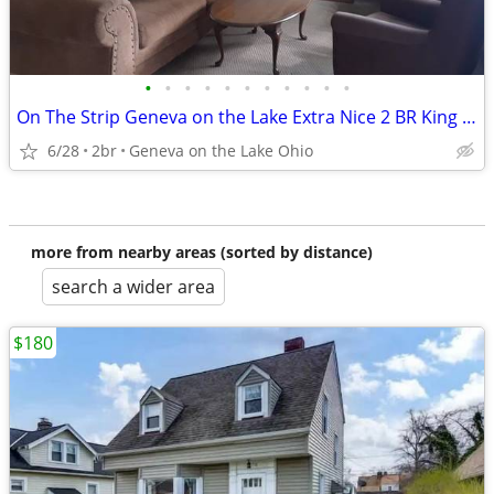
•
•
•
•
•
•
•
•
•
•
•
On The Strip Geneva on the Lake Extra Nice 2 BR King and Queen Beds
6/28
2br
Geneva on the Lake Ohio
more from nearby areas (sorted by distance)
search a wider area
$180