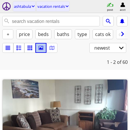
ashtabula
vacation rentals
post
acct
+
price
beds
baths
type
cats ok
dogs
newest
1 - 2
of 60