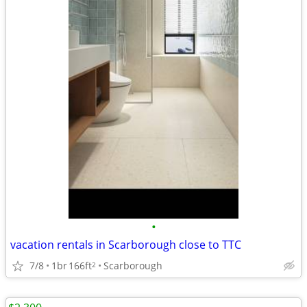
•
vacation rentals in Scarborough close to TTC
7/8
1br
166ft
Scarborough
2