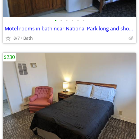
•
•
•
•
•
•
Motel rooms in bath near National Park long and short term stays
8/7
Bath
$230