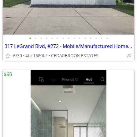
•
•
•
•
•
•
•
•
•
•
•
•
•
•
•
317 LeGrand Blvd, #272 - Mobile/Manufactured Home For Only $75,000!
6/30
4br
1680ft
CEDARBROOK ESTATES
2
$65