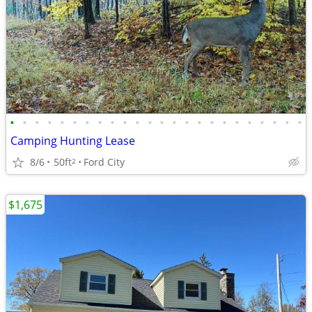
•
•
•
•
•
•
•
•
•
•
•
•
•
•
•
•
•
•
•
•
•
•
•
•
Camping Hunting Lease
8/6
50ft
Ford City
2
$1,675