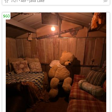
7/21
4br
Java Lake
$60