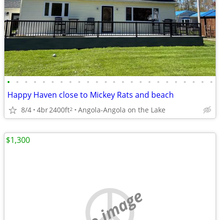
•
•
•
•
•
•
•
•
•
•
•
•
•
•
•
•
•
•
•
•
•
•
•
•
Happy Haven close to Mickey Rats and beach
8/4
4br
2400ft
Angola-Angola on the Lake
2
$1,300
no image