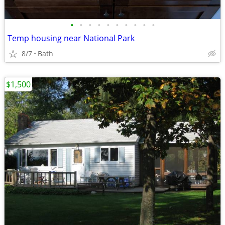
•
•
•
•
•
•
•
•
•
•
Temp housing near National Park
8/7
Bath
$1,500