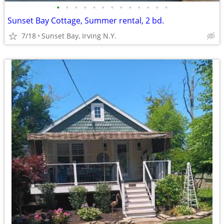
•
•
•
•
•
•
•
•
•
•
•
•
•
Sunset Bay Cottage, Summer rental, 2 bd.
7/18
Sunset Bay, Irving N.Y.