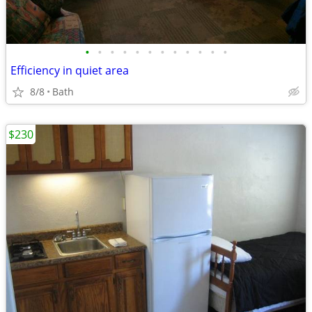
•
•
•
•
•
•
•
•
•
•
•
•
Efficiency in quiet area
8/8
Bath
$230