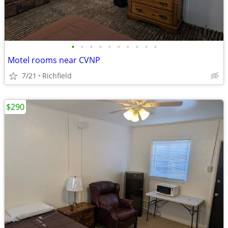
•
•
•
•
•
•
•
•
•
•
Motel rooms near CVNP
7/21
Richfield
$290