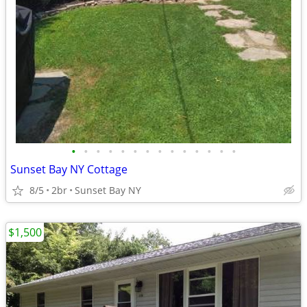
•
•
•
•
•
•
•
•
•
•
•
•
•
•
Sunset Bay NY Cottage
8/5
2br
Sunset Bay NY
$1,500