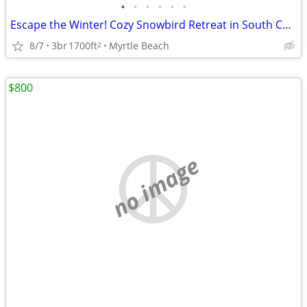
•
•
•
•
•
•
Escape the Winter! Cozy Snowbird Retreat in South Carolina
8/7
3br
1700ft
Myrtle Beach
2
$800
no image