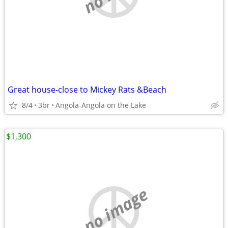
Great house-close to Mickey Rats &Beach
8/4
3br
Angola-Angola on the Lake
$1,300
no image