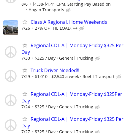
8/6
$1.38-$1.41 CPM, Starting Pay Based on
...
Hogan Transports
Class A Regional, Home Weekends
7/26
27% OF THE LOAD, ++
Regional CDL-A | Monday-Friday $325 Per
Day
7/30
$325 / Day
General Trucking
Truck Driver Needed!!
7/29
$1,010 - $2,540 a week
Roehl Transport
Regional CDL-A | Monday-Friday $325Per
Day
7/24
$325 / Day
General Trucking
Regional CDL-A | Monday-Friday $325 Per
Day
7/27
$325 / Day
General Trucking