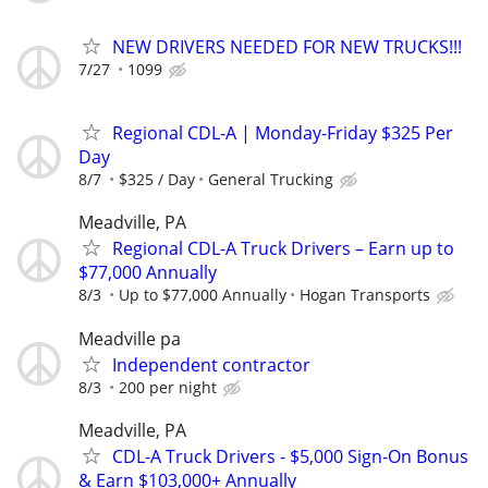
NEW DRIVERS NEEDED FOR NEW TRUCKS!!!
7/27
1099
Regional CDL-A | Monday-Friday $325 Per
Day
8/7
$325 / Day
General Trucking
Meadville, PA
Regional CDL-A Truck Drivers – Earn up to
$77,000 Annually
8/3
Up to $77,000 Annually
Hogan Transports
Meadville pa
Independent contractor
8/3
200 per night
Meadville, PA
CDL-A Truck Drivers - $5,000 Sign-On Bonus
& Earn $103,000+ Annually