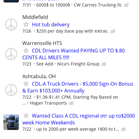
7/31
6000$ to 10000$
CW Carries Trucking llc
Middlefield
Hot tub delivery
7/26
$250 per day base pay with extras.
Warrensville HTS
CDL Drivers Wanted PAYING UP TO $.80
CENTS ALL MILES !!!!!
7/23
See Add
Nica's Freight Group
Ashtabula, OH
CDL-A Truck Drivers - $5,000 Sign-On Bonus
& Earn $103,000+ Annually
7/22
$1.38-$1.41 CPM, Starting Pay Based on
...
Hogan Transports
Wanted Class A CDL regional otr up to$2000
week Home Weekends
7/22
up to 2000 per week average 1800 to t...