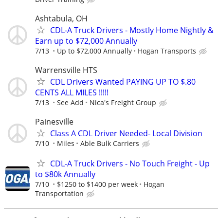
Ashtabula, OH
CDL-A Truck Drivers - Mostly Home Nightly &
Earn up to $72,000 Annually
7/13
Up to $72,000 Annually
Hogan Transports
Warrensville HTS
CDL Drivers Wanted PAYING UP TO $.80
CENTS ALL MILES !!!!!
7/13
See Add
Nica's Freight Group
Painesville
Class A CDL Driver Needed- Local Division
7/10
Miles
Able Bulk Carriers
CDL-A Truck Drivers - No Touch Freight - Up
to $80k Annually
7/10
$1250 to $1400 per week
Hogan
Transportation