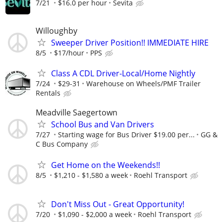
7/21
$16.0 per hour
Sevita
Willoughby
Sweeper Driver Position!! IMMEDIATE HIRE
8/5
$17/hour
PPS
Class A CDL Driver-Local/Home Nightly
7/24
$29-31
Warehouse on Wheels/PMF Trailer
Rentals
Meadville Saegertown
School Bus and Van Drivers
7/27
Starting wage for Bus Driver $19.00 per...
GG &
C Bus Company
Get Home on the Weekends!!
8/5
$1,210 - $1,580 a week
Roehl Transport
Don't Miss Out - Great Opportunity!
7/20
$1,090 - $2,000 a week
Roehl Transport