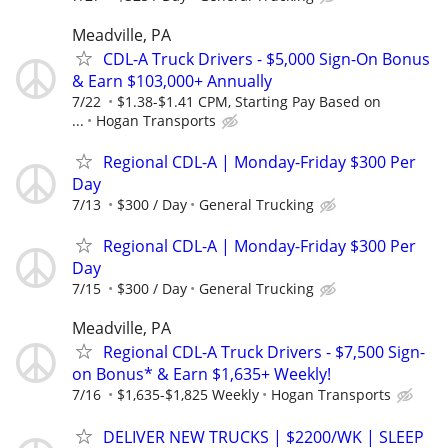
Meadville, PA
CDL-A Truck Drivers - $5,000 Sign-On Bonus
& Earn $103,000+ Annually
7/22
$1.38-$1.41 CPM, Starting Pay Based on
...
Hogan Transports
Regional CDL-A | Monday-Friday $300 Per
Day
7/13
$300 / Day
General Trucking
Regional CDL-A | Monday-Friday $300 Per
Day
7/15
$300 / Day
General Trucking
Meadville, PA
Regional CDL-A Truck Drivers - $7,500 Sign-
on Bonus* & Earn $1,635+ Weekly!
7/16
$1,635-$1,825 Weekly
Hogan Transports
DELIVER NEW TRUCKS | $2200/WK | SLEEP