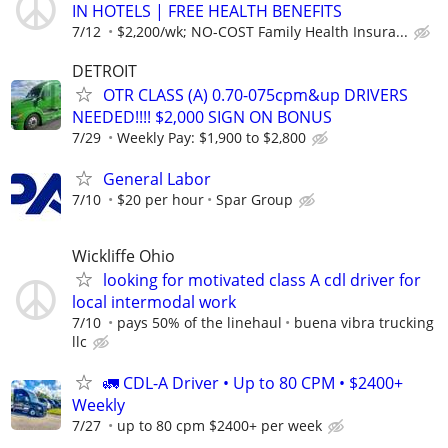
IN HOTELS | FREE HEALTH BENEFITS
7/12
$2,200/wk; NO-COST Family Health Insura...
DETROIT
OTR CLASS (A) 0.70-075cpm&up DRIVERS
NEEDED!!!! $2,000 SIGN ON BONUS
7/29
Weekly Pay: $1,900 to $2,800
General Labor
7/10
$20 per hour
Spar Group
Wickliffe Ohio
looking for motivated class A cdl driver for
local intermodal work
7/10
pays 50% of the linehaul
buena vibra trucking
llc
🚛 CDL-A Driver • Up to 80 CPM • $2400+
Weekly
7/27
up to 80 cpm $2400+ per week