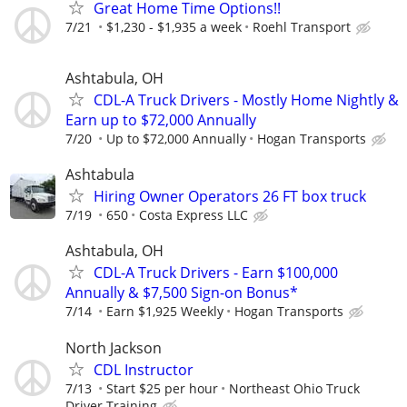
Great Home Time Options!!
7/21
$1,230 - $1,935 a week
Roehl Transport
Ashtabula, OH
CDL-A Truck Drivers - Mostly Home Nightly &
Earn up to $72,000 Annually
7/20
Up to $72,000 Annually
Hogan Transports
Ashtabula
Hiring Owner Operators 26 FT box truck
7/19
650
Costa Express LLC
Ashtabula, OH
CDL-A Truck Drivers - Earn $100,000
Annually & $7,500 Sign-on Bonus*
7/14
Earn $1,925 Weekly
Hogan Transports
North Jackson
CDL Instructor
7/13
Start $25 per hour
Northeast Ohio Truck
Driver Training