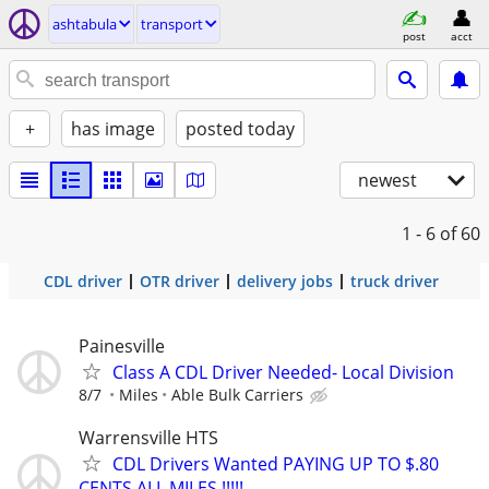
ashtabula
transport
post
acct
+
has image
posted today
newest
1 - 6
of 60
CDL driver
OTR driver
delivery jobs
truck driver
Painesville
Class A CDL Driver Needed- Local Division
8/7
Miles
Able Bulk Carriers
Warrensville HTS
CDL Drivers Wanted PAYING UP TO $.80
CENTS ALL MILES !!!!!