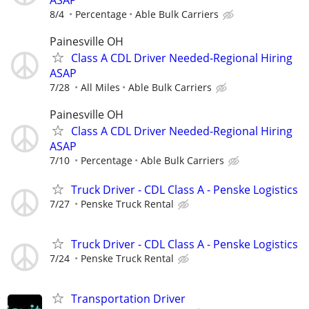
8/4
Percentage
Able Bulk Carriers
Painesville OH
Class A CDL Driver Needed-Regional Hiring
ASAP
7/28
All Miles
Able Bulk Carriers
Painesville OH
Class A CDL Driver Needed-Regional Hiring
ASAP
7/10
Percentage
Able Bulk Carriers
Truck Driver - CDL Class A - Penske Logistics
7/27
Penske Truck Rental
Truck Driver - CDL Class A - Penske Logistics
7/24
Penske Truck Rental
Transportation Driver