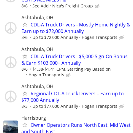
8/6
See Add
Nica's Freight Group
Ashtabula, OH
CDL-A Truck Drivers - Mostly Home Nightly &
Earn up to $72,000 Annually
8/6
Up to $72,000 Annually
Hogan Transports
Ashtabula, OH
CDL-A Truck Drivers - $5,000 Sign-On Bonus
& Earn $103,000+ Annually
8/6
$1.38-$1.41 CPM, Starting Pay Based on
...
Hogan Transports
Ashtabula, OH
Regional CDL-A Truck Drivers – Earn up to
$77,000 Annually
8/3
Up to $77,000 Annually
Hogan Transports
Harrisburg
Owner Operators Runs North East, Mid West
and South East