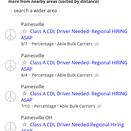
more from nearby areas (sorted by distance)
search a wider area
Painesville
Class A CDL Driver Needed- Regional HIRING
ASAP
8/7
Percentage
Able Bulk Carriers
Painesville
Class A CDL Driver Needed- Regional HIRING
ASAP
8/4
Percentage
Able Bulk Carriers
Painesville
Class A CDL Driver Needed- Regional HIRING
ASAP
7/10
Percentage
Able Bulk Carriers
Painesville OH
Class A CDL Driver Needed-Regional Hiring
ASAP