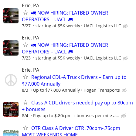
Erie, PA
🚛 NOW HIRING: FLATBED OWNER
OPERATORS – UACL 🚛
7/27
starting at $5K weekly
UACL Logistics LLC
Erie, PA
🚛 NOW HIRING: FLATBED OWNER
OPERATORS – UACL 🚛
7/23
starting at $5K weekly
UACL Logistics LLC
Erie, PA
Regional CDL-A Truck Drivers – Earn up to
$77,000 Annually
8/3
Up to $77,000 Annually
Hogan Transports
Class A CDL drivers needed pay up to 80cpm
+ bonuses
8/4
Pay: up to $.80cpm + bonuses per mile a...
OTR Class A Driver OTR .70cpm-.75cpm
MOST WEEKENDS HOME