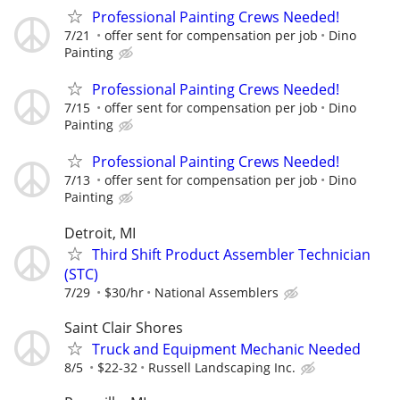
Professional Painting Crews Needed!
7/21
offer sent for compensation per job
Dino
Painting
Professional Painting Crews Needed!
7/15
offer sent for compensation per job
Dino
Painting
Professional Painting Crews Needed!
7/13
offer sent for compensation per job
Dino
Painting
Detroit, MI
Third Shift Product Assembler Technician
(STC)
7/29
$30/hr
National Assemblers
Saint Clair Shores
Truck and Equipment Mechanic Needed
8/5
$22-32
Russell Landscaping Inc.