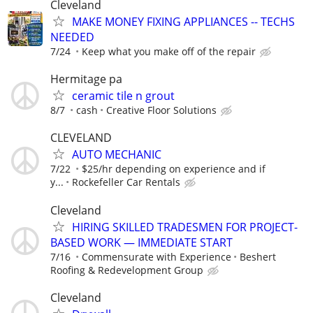
Cleveland
MAKE MONEY FIXING APPLIANCES -- TECHS
NEEDED
7/24
Keep what you make off of the repair
Hermitage pa
ceramic tile n grout
8/7
cash
Creative Floor Solutions
CLEVELAND
AUTO MECHANIC
7/22
$25/hr depending on experience and if
y...
Rockefeller Car Rentals
Cleveland
HIRING SKILLED TRADESMEN FOR PROJECT-
BASED WORK — IMMEDIATE START
7/16
Commensurate with Experience
Beshert
Roofing & Redevelopment Group
Cleveland