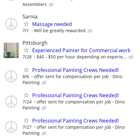
Assemblers
Sarnia
Massage needed
7/1
Will be greatly rewarded
Pittsburgh
Experienced Painter for Commercial work
7/28
$40 - $50 per hour depending on experie...
Professional Painting Crews Needed!
8/6
offer sent for compensation per job
Dino
Painting
Professional Painting Crews Needed!
7/24
offer sent for compensation per job
Dino
Painting
Professional Painting Crews Needed!
7/27
offer sent for compensation per job
Dino
Painting