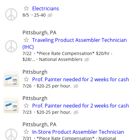
Electricians
8/5
25-40
Pittsburgh, PA
Traveling Product Assembler Technician
(IHC)
7/22
*Piece Rate Compensation* $20/hr -
$28/...
National Assemblers
Pittsburgh
Prof. Painter needed for 2 weeks for cash
7/26
$20-25 per hour.
Pittsburgh
Prof. Painter needed for 2 weeks for cash
7/23
$20-25 per hour.
Pittsburgh, PA
In-Store Product Assembler Technician
7/31
*Piece Rate Compensation*
National