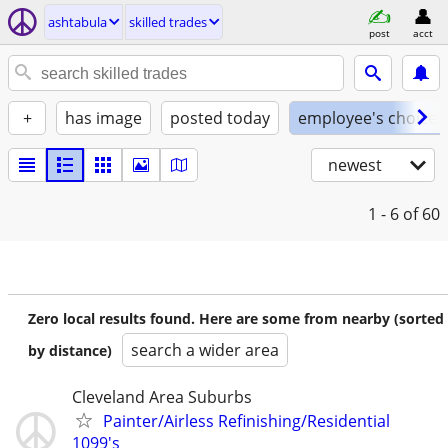
ashtabula
skilled trades
post
acct
+
has image
posted today
employee's choice
newest
1 - 6
of 60
Zero local results found. Here are some from nearby (sorted
search a wider area
by distance)
Cleveland Area Suburbs
Painter/Airless Refinishing/Residential
1099's