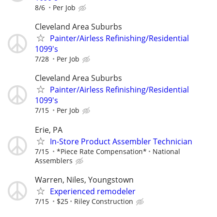
8/6
Per Job
Cleveland Area Suburbs
Painter/Airless Refinishing/Residential
1099's
7/28
Per Job
Cleveland Area Suburbs
Painter/Airless Refinishing/Residential
1099's
7/15
Per Job
Erie, PA
In-Store Product Assembler Technician
7/15
*Piece Rate Compensation*
National
Assemblers
Warren, Niles, Youngstown
Experienced remodeler
7/15
$25
Riley Construction