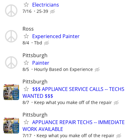
Electricians
7/16
25-39
Ross
Experienced Painter
8/4
Tbd
Pittsburgh
Painter
8/5
Hourly Based on Experience
Pittsburgh
$$$ APPLIANCE SERVICE CALLS -- TECHS
WANTED $$$
8/7
Keep what you make off of the repair
Pittsburgh
APPLIANCE REPAIR TECHS -- IMMEDIATE
WORK AVAILABLE
7/17
Keep what you make off of the repair