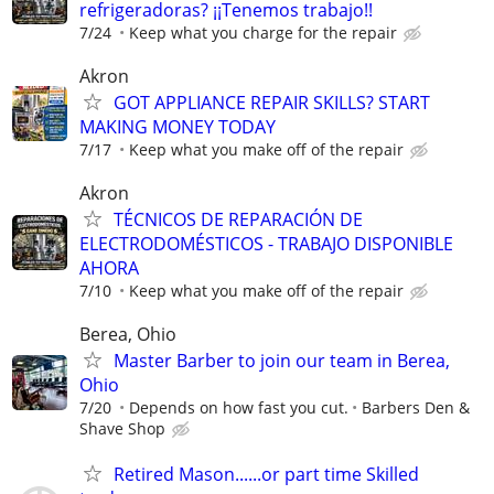
refrigeradoras? ¡¡Tenemos trabajo!!
7/24
Keep what you charge for the repair
Akron
GOT APPLIANCE REPAIR SKILLS? START
MAKING MONEY TODAY
7/17
Keep what you make off of the repair
Akron
TÉCNICOS DE REPARACIÓN DE
ELECTRODOMÉSTICOS - TRABAJO DISPONIBLE
AHORA
7/10
Keep what you make off of the repair
Berea, Ohio
Master Barber to join our team in Berea,
Ohio
7/20
Depends on how fast you cut.
Barbers Den &
Shave Shop
Retired Mason......or part time Skilled