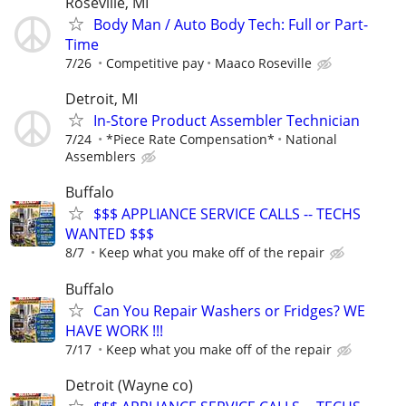
Roseville, MI
Body Man / Auto Body Tech: Full or Part-
Time
7/26
Competitive pay
Maaco Roseville
Detroit, MI
In-Store Product Assembler Technician
7/24
*Piece Rate Compensation*
National
Assemblers
Buffalo
$$$ APPLIANCE SERVICE CALLS -- TECHS
WANTED $$$
8/7
Keep what you make off of the repair
Buffalo
Can You Repair Washers or Fridges? WE
HAVE WORK !!!
7/17
Keep what you make off of the repair
Detroit (Wayne co)