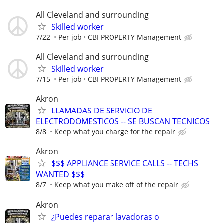
All Cleveland and surrounding
Skilled worker
7/22
Per job
CBI PROPERTY Management
All Cleveland and surrounding
Skilled worker
7/15
Per job
CBI PROPERTY Management
Akron
LLAMADAS DE SERVICIO DE
ELECTRODOMESTICOS -- SE BUSCAN TECNICOS
8/8
Keep what you charge for the repair
Akron
$$$ APPLIANCE SERVICE CALLS -- TECHS
WANTED $$$
8/7
Keep what you make off of the repair
Akron
¿Puedes reparar lavadoras o