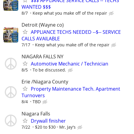
$$$ APPLIANCE SERVICE CALLS -- TECHS
WANTED $$$
8/7
Keep what you make off of the repair
Detroit (Wayne co)
APPLIANCE TECHS NEEDED --$-- SERVICE
CALLS AVAILABLE
7/17
Keep what you make off of the repair
NIAGARA FALLS NY
Automotive Mechanic / Technician
8/5
To be discussed.
Erie /Niagara County
Property Maintenance Tech. Apartment
Turnovers
8/4
TBD
Niagara Falls
Drywall finisher
7/22
$20 to $30
Mr, Jay's