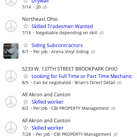
Drywall
7/14
20
Northeast Ohio
Skilled Tradesmen Wanted
7/18
Negotiable depending on skill
Siding Subcontractors
8/7
Per Job
Arena Vinyl Siding
5233 W. 137TH STREET BROOKPARK OHIO
Looking for Full Time or Part Time Mechanic
8/5
Can be negotiated
Brian's Direct Detail
All Akron and Canton
Skilled worker
8/2
Per job
CBI PROPERTY Management
All Akron and Canton
Skilled worker
7/28
Per job
CBI PROPERTY Management