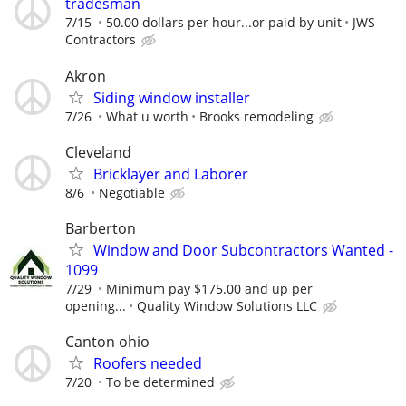
tradesman
7/15
50.00 dollars per hour...or paid by unit
JWS
Contractors
Akron
Siding window installer
7/26
What u worth
Brooks remodeling
Cleveland
Bricklayer and Laborer
8/6
Negotiable
Barberton
Window and Door Subcontractors Wanted -
1099
7/29
Minimum pay $175.00 and up per
opening...
Quality Window Solutions LLC
Canton ohio
Roofers needed
7/20
To be determined