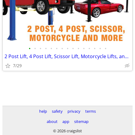
•
•
•
•
•
•
•
•
•
•
•
•
•
•
•
2 Post Lift, 4 Post Lift, Scissor Lift, Motorcycle Lifts, and More! 🔥
7/29
help
safety
privacy
terms
about
app
sitemap
© 2026 craigslist