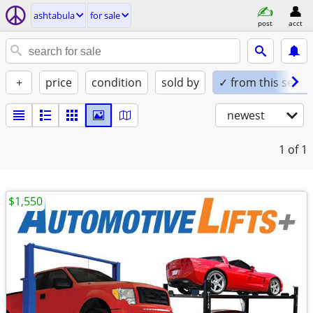
ashtabula
for sale
post
acct
+
price
condition
sold by
✓ from this seller
newest
1
of 1
$1,550