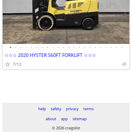
•
•
•
•
•
•
•
•
•
•
•
•
•
•
•
•
•
•
•
•
•
•
☆☆☆ 2020 HYSTER S60FT FORKLIFT ☆☆☆
7/12
help
safety
privacy
terms
about
app
sitemap
© 2026 craigslist