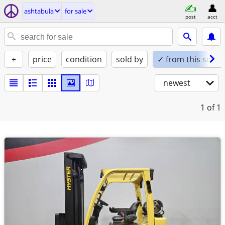
ashtabula
for sale
post
acct
+
price
condition
sold by
✓ from this seller
newest
1
of 1