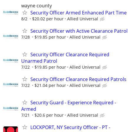
wayne county
Security Officer Armed Enhanced Part Time
8/2
$20.02 per hour
Allied Universal
Security Officer with Active Clearance Patrol
7/28
$19.85 per hour
Allied Universal
Security Officer Clearance Required
Unarmed Patrol
7/22
$19.85 per hour
Allied Universal
Security Officer Clearance Required Patrols
7/22
$21.04 per hour
Allied Universal
Security Guard - Experience Required -
Armed
7/21
$20.6 per hour
Allied Universal
LOCKPORT, NY Security Officer - PT -