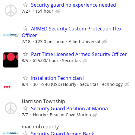
Security guard no experience needed
7/27
15$ hour
ARMED Security Custom Protection Flex
Officer
7/18
$23.0 per hour
Allied Universal
Part Time Licensed Armed Security Officer
8/5
$25.00/ hour
Securitas
Installation Technician I
8/4
30 To 40 (USD) Hourly
Securitas Technology
Harrison Township
Security Guard Position at Marina
7/7
Hourly
Beacon Cove Marina
macomb county
Security Guard Armed Bank