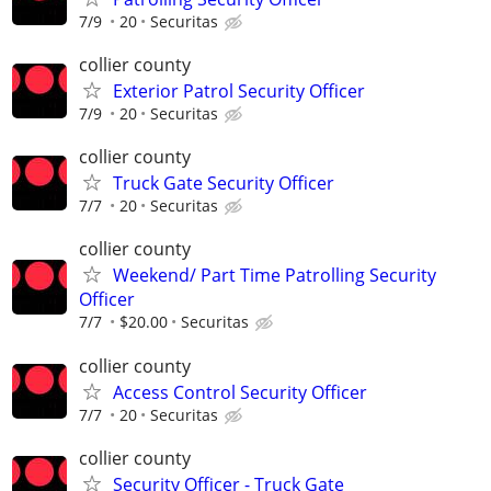
7/9
20
Securitas
collier county
Exterior Patrol Security Officer
7/9
20
Securitas
collier county
Truck Gate Security Officer
7/7
20
Securitas
collier county
Weekend/ Part Time Patrolling Security
Officer
7/7
$20.00
Securitas
collier county
Access Control Security Officer
7/7
20
Securitas
collier county
Security Officer - Truck Gate