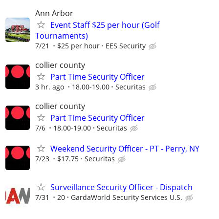
Ann Arbor
Event Staff $25 per hour (Golf
Tournaments)
7/21
$25 per hour
EES Security
collier county
Part Time Security Officer
3 hr. ago
18.00-19.00
Securitas
collier county
Part Time Security Officer
7/6
18.00-19.00
Securitas
Weekend Security Officer - PT - Perry, NY
7/23
$17.75
Securitas
Surveillance Security Officer - Dispatch
7/31
20
GardaWorld Security Services U.S.