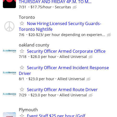
THURSDAY AND FRIDAY 4P.M. TO M...
7/31
$17.75/hour
Securitas
Toronto
Now Hiring:Licensed Security Guards-
Toronto Nightlife
7/6
$20-$23/ per hour depending on experien...
oakland county
Security Officer Armed Corporate Office
7/18
$28.0 per hour
Allied Universal
Security Officer Armed Incident Response
Driver
8/1
$23.0 per hour
Allied Universal
Security Officer Armed Route Driver
7/29
$23.0 per hour
Allied Universal
Plymouth
Event Staff $25 per hour (Golf