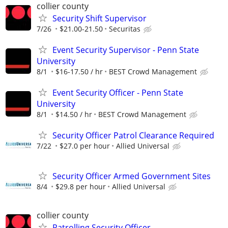
collier county
Security Shift Supervisor
7/26
$21.00-21.50
Securitas
Event Security Supervisor - Penn State
University
8/1
$16-17.50 / hr
BEST Crowd Management
Event Security Officer - Penn State
University
8/1
$14.50 / hr
BEST Crowd Management
Security Officer Patrol Clearance Required
7/22
$27.0 per hour
Allied Universal
Security Officer Armed Government Sites
8/4
$29.8 per hour
Allied Universal
collier county
Patrolling Security Officer