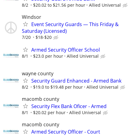
8/2
$20.02 to $21.56 per hour
Allied Universal
Windsor
Event Security Guards — This Friday &
Saturday (Licensed)
7/20
$18-$20
Armed Security Officer School
8/1
$23.0 per hour
Allied Universal
wayne county
Security Guard Enhanced - Armed Bank
8/2
$19.0 to $19.48 per hour
Allied Universal
macomb county
Security Flex Bank Oficer - Armed
8/1
$20.02 per hour
Allied Universal
macomb county
Armed Security Officer - Court