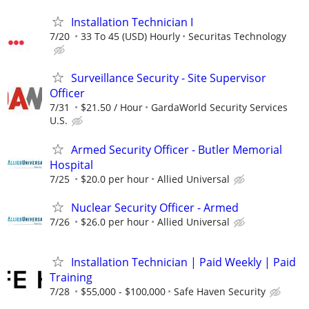
Installation Technician I
7/20
33 To 45 (USD) Hourly
Securitas Technology
Surveillance Security - Site Supervisor
Officer
7/31
$21.50 / Hour
GardaWorld Security Services
U.S.
Armed Security Officer - Butler Memorial
Hospital
7/25
$20.0 per hour
Allied Universal
Nuclear Security Officer - Armed
7/26
$26.0 per hour
Allied Universal
Installation Technician | Paid Weekly | Paid
Training
7/28
$55,000 - $100,000
Safe Haven Security