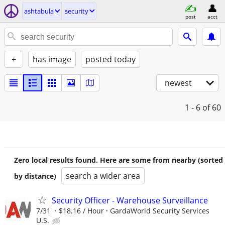
ashtabula
security
post
acct
+
has image
posted today
newest
1 - 6
of 60
Zero local results found. Here are some from nearby (sorted
search a wider area
by distance)
Security Officer - Warehouse Surveillance
7/31
$18.16 / Hour
GardaWorld Security Services
U.S.