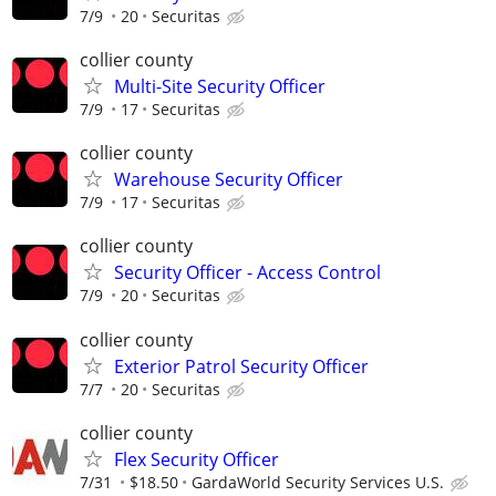
7/9
20
Securitas
collier county
Multi-Site Security Officer
7/9
17
Securitas
collier county
Warehouse Security Officer
7/9
17
Securitas
collier county
Security Officer - Access Control
7/9
20
Securitas
collier county
Exterior Patrol Security Officer
7/7
20
Securitas
collier county
Flex Security Officer
7/31
$18.50
GardaWorld Security Services U.S.