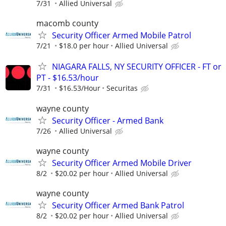
7/31
Allied Universal
macomb county
Security Officer Armed Mobile Patrol
7/21
$18.0 per hour
Allied Universal
NIAGARA FALLS, NY SECURITY OFFICER - FT or
PT - $16.53/hour
7/31
$16.53/Hour
Securitas
wayne county
Security Officer - Armed Bank
7/26
Allied Universal
wayne county
Security Officer Armed Mobile Driver
8/2
$20.02 per hour
Allied Universal
wayne county
Security Officer Armed Bank Patrol
8/2
$20.02 per hour
Allied Universal