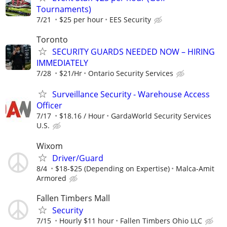
Tournaments)
7/21
$25 per hour
EES Security
Toronto
SECURITY GUARDS NEEDED NOW – HIRING
IMMEDIATELY
7/28
$21/Hr
Ontario Security Services
Surveillance Security - Warehouse Access
Officer
7/17
$18.16 / Hour
GardaWorld Security Services
U.S.
Wixom
Driver/Guard
8/4
$18-$25 (Depending on Expertise)
Malca-Amit
Armored
Fallen Timbers Mall
Security
7/15
Hourly $11 hour
Fallen Timbers Ohio LLC