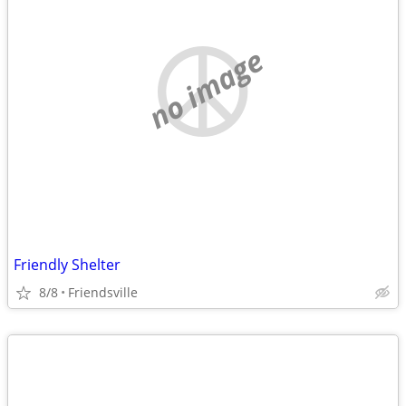
no image
Friendly Shelter
8/8
Friendsville