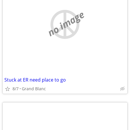
no image
Stuck at ER need place to go
8/7
Grand Blanc