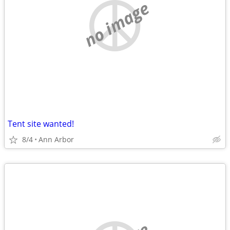
no image
Tent site wanted!
8/4
Ann Arbor