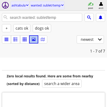
ashtabula
wanted: sublet/temp
post
acct
+
cats ok
dogs ok
newest
1 - 7
of 7
Zero local results found. Here are some from nearby
search a wider area
(sorted by distance)