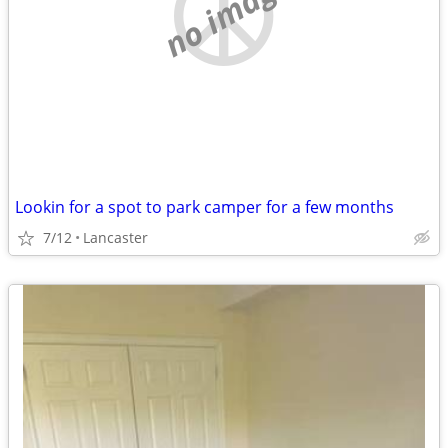
no image
Lookin for a spot to park camper for a few months
7/12
Lancaster