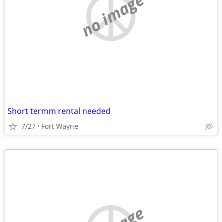
no image
Short termm rental needed
7/27
Fort Wayne