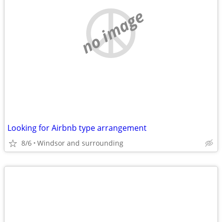
no image
Looking for Airbnb type arrangement
8/6
Windsor and surrounding