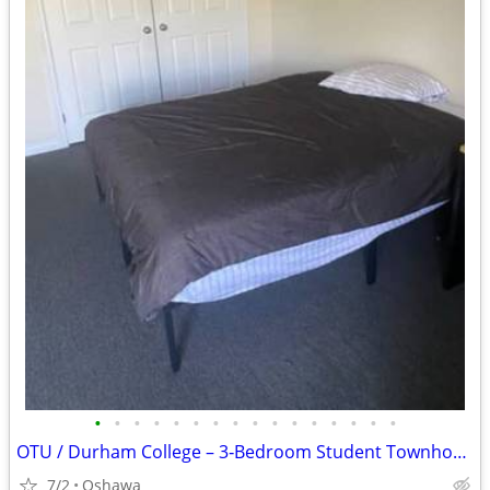
•
•
•
•
•
•
•
•
•
•
•
•
•
•
•
•
OTU / Durham College – 3‑Bedroom Student Townhouse Sublease Available July-A
7/2
Oshawa