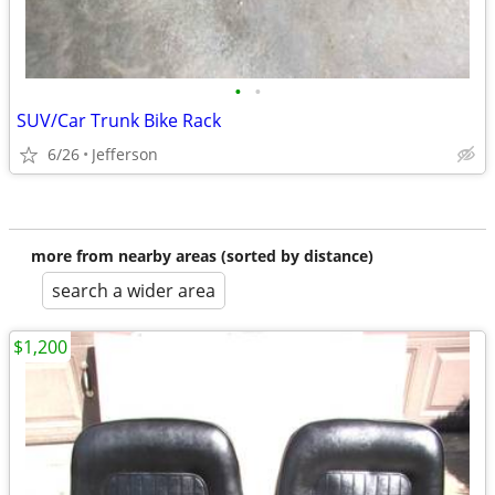
•
•
SUV/Car Trunk Bike Rack
6/26
Jefferson
more from nearby areas (sorted by distance)
search a wider area
$1,200