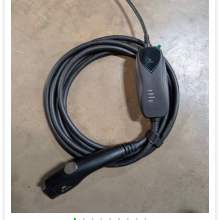
•
•
•
•
•
•
•
•
•