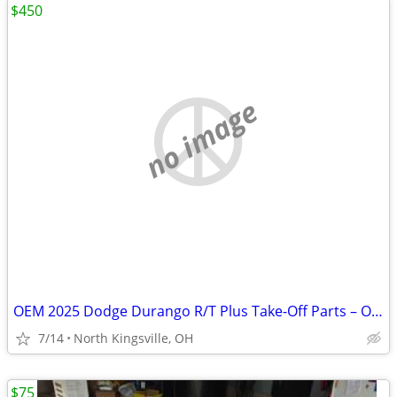
$450
no image
OEM 2025 Dodge Durango R/T Plus Take-Off Parts – Only 3,872 Miles!
7/14
North Kingsville, OH
$75