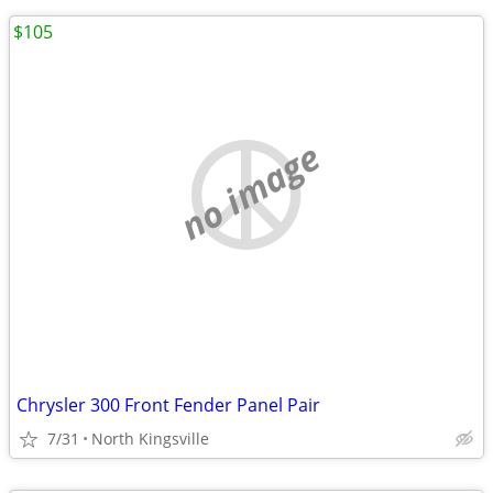
$105
no image
Chrysler 300 Front Fender Panel Pair
7/31
North Kingsville