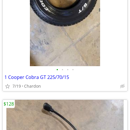
•
•
•
•
1 Cooper Cobra GT 225/70/15
7/19
Chardon
$128