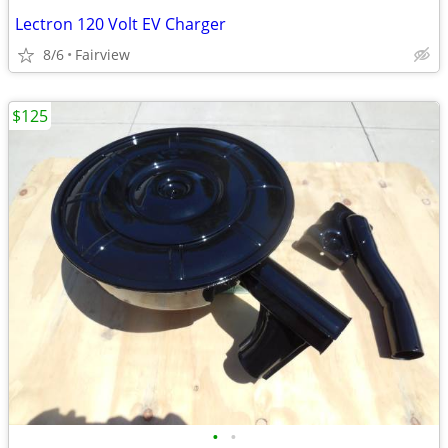
Lectron 120 Volt EV Charger
8/6
Fairview
$125
•
•