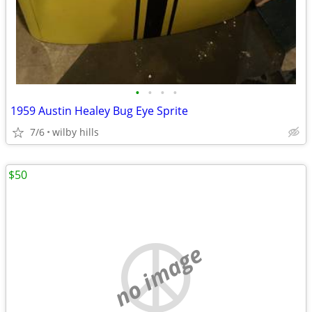
•
•
•
•
1959 Austin Healey Bug Eye Sprite
7/6
wilby hills
$50
no image