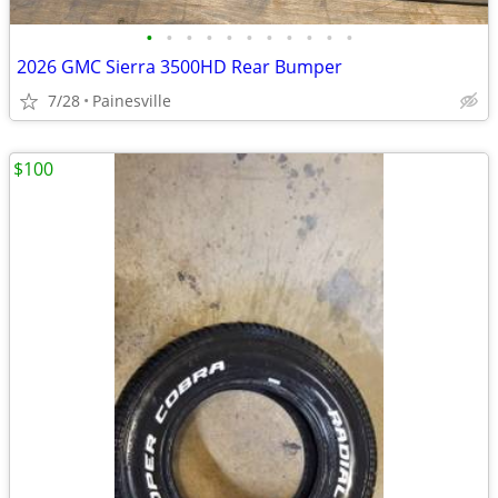
•
•
•
•
•
•
•
•
•
•
•
2026 GMC Sierra 3500HD Rear Bumper
7/28
Painesville
$100