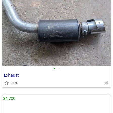
•
•
Exhaust
7/30
$4,700