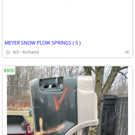
MEYER SNOW PLOW SPRINGS ( 5 )
8/2
Kirtland
$800