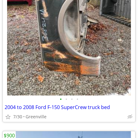
•
•
•
•
2004 to 2008 Ford F-150 SuperCrew truck bed
7/30
Greenville
$900