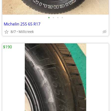
•
•
•
•
Michelin 255 65 R17
8/7
Millcreek
$190