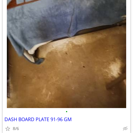
•
DASH BOARD PLATE 91-96 GM
8/6