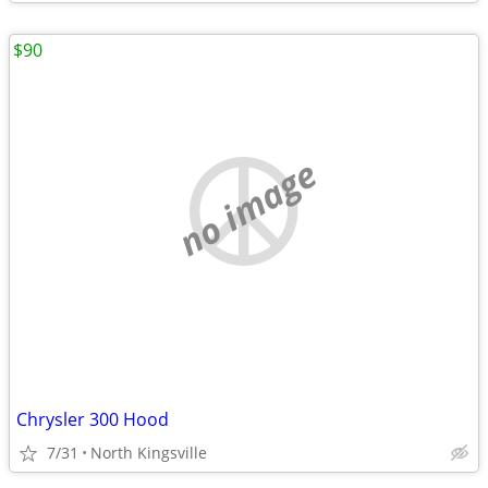
$90
no image
Chrysler 300 Hood
7/31
North Kingsville