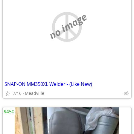
no image
SNAP-ON MM350XL Welder - (Like New)
7/16
Meadville
$450