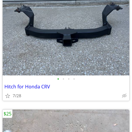
•
•
•
•
Hitch for Honda CRV
7/28
$25