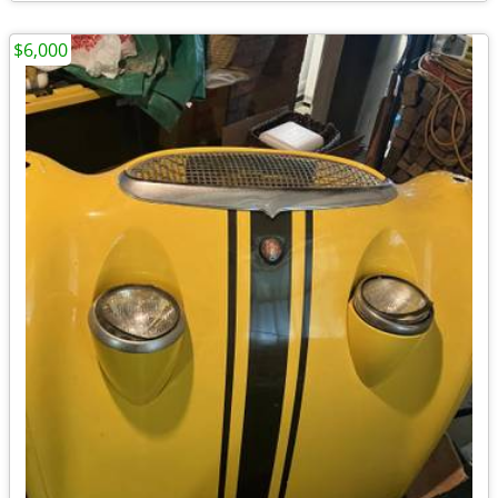
$6,000