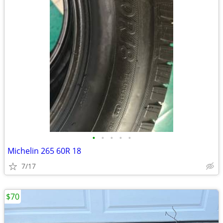
•
•
•
•
•
Michelin 265 60R 18
7/17
$70