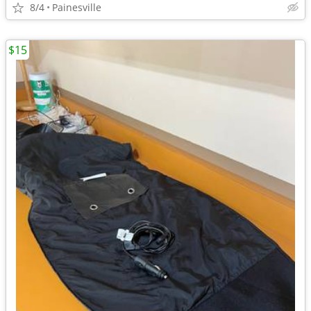
8/4
Painesville
$15