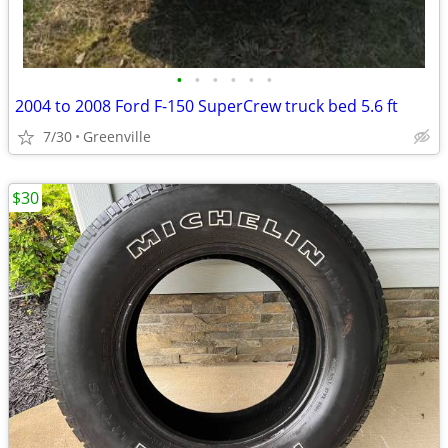
•
•
•
•
•
•
2004 to 2008 Ford F-150 SuperCrew truck bed 5.6 ft
7/30
Greenville
$30