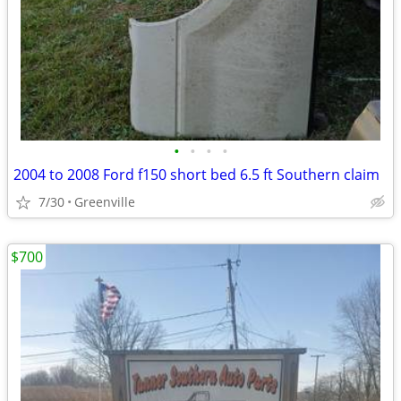
•
•
•
•
2004 to 2008 Ford f150 short bed 6.5 ft Southern claim
7/30
Greenville
$700