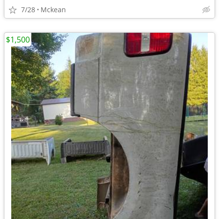
7/28
Mckean
$1,500