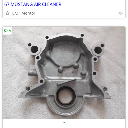
67 MUSTANG AIR CLEANER
8/3
Mentor
$25
•