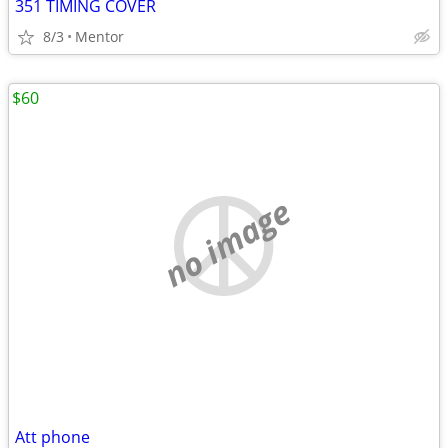
351 TIMING COVER
8/3
Mentor
$60
no image
Att phone