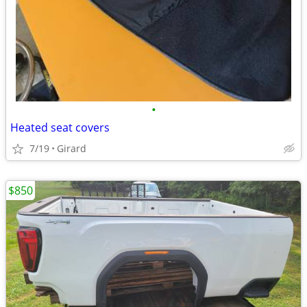
•
Heated seat covers
7/19
Girard
$850