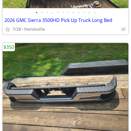
•
•
•
•
•
•
•
•
•
•
•
•
2026 GMC Sierra 3500HD Pick Up Truck Long Bed
7/28
Painesville
$350