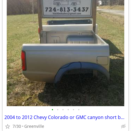
•
•
•
•
•
•
2004 to 2012 Chevy Colorado or GMC canyon short bed 6 ft
7/30
Greenville