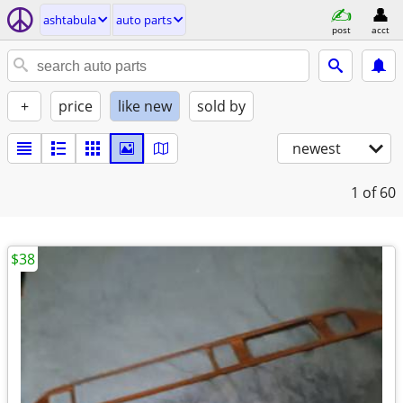
ashtabula
auto parts
post
acct
+
price
like new
sold by
newest
1
of 60
$38