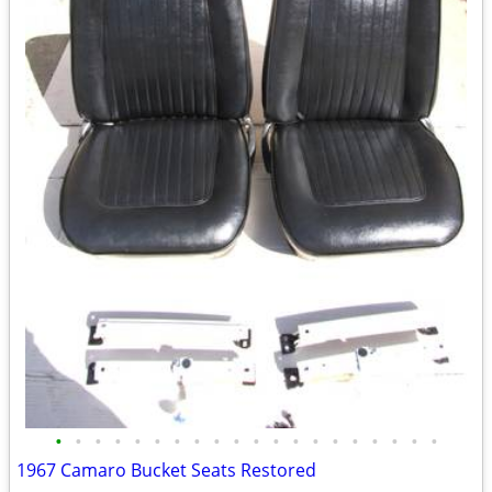
•
•
•
•
•
•
•
•
•
•
•
•
•
•
•
•
•
•
•
•
1967 Camaro Bucket Seats Restored