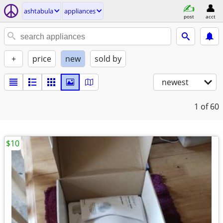
ashtabula
appliances
post
acct
+
price
new
sold by
newest
1
of 60
$10