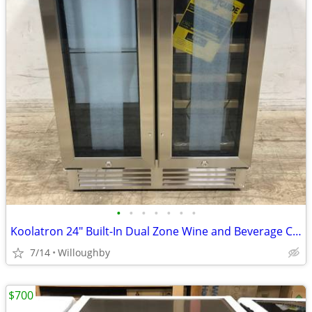
•
•
•
•
•
•
•
Koolatron 24" Built-In Dual Zone Wine and Beverage Cooler Refrigerator
7/14
Willoughby
$700