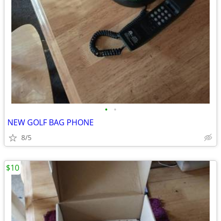
•
•
NEW GOLF BAG PHONE
8/5
$10