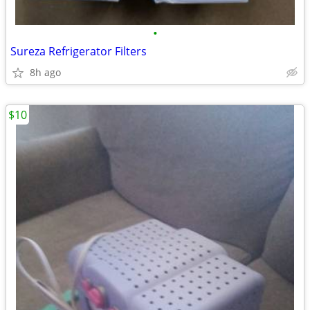
•
Sureza Refrigerator Filters
8h ago
$10