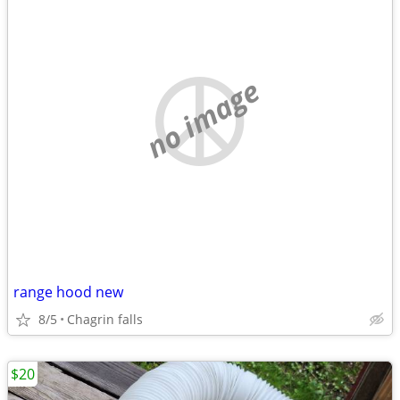
no image
range hood new
8/5
Chagrin falls
$20