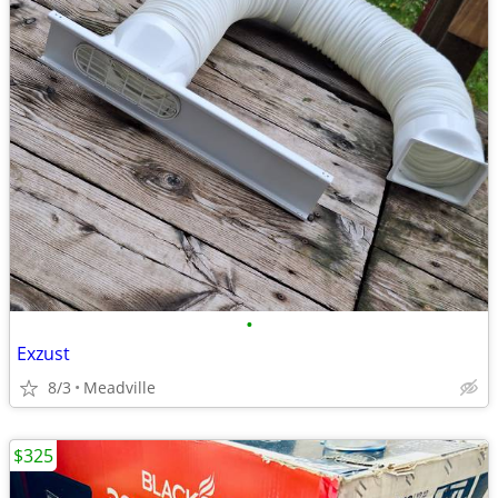
•
Exzust
8/3
Meadville
$325