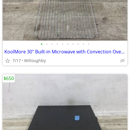
•
•
•
•
•
•
•
•
•
•
KoolMore 30" Built-in Microwave with Convection Oven and Air Fryer
7/17
Willoughby
$650