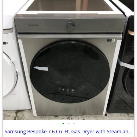
•
•
•
Samsung Bespoke 7.6 Cu. Ft. Gas Dryer with Steam and Super Speed