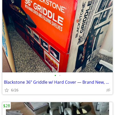
•
•
Blackstone 36” Griddle w/ Hard Cover — Brand New, Unopened Box
6/26
$28