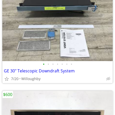
•
•
•
•
•
•
•
GE 30" Telescopic Downdraft System
7/20
Willoughby
$600