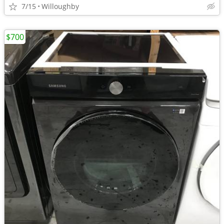
7/15
Willoughby
$700