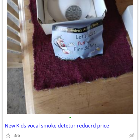
•
New Kids vocal smoke detetor reducrd price
8/6