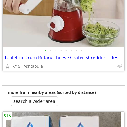
•
•
•
•
•
•
•
•
Tabletop Drum Rotary Cheese Grater Shredder - - RED - NEW IN BOX
7/15
Ashtabula
more from nearby areas (sorted by distance)
search a wider area
$15