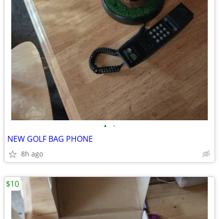
•
•
NEW GOLF BAG PHONE
8h ago
$10