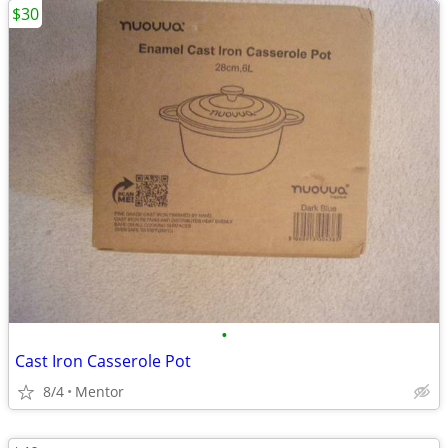
$30
•
Cast Iron Casserole Pot
8/4
Mentor