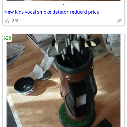
•
New Kids vocal smoke detetor reducrd price
8/6
$28