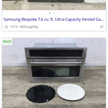
•
•
•
Samsung Bespoke 7.6 cu. ft. Ultra-Capacity Vented Gas Dryer
7/15
Willoughby
$600