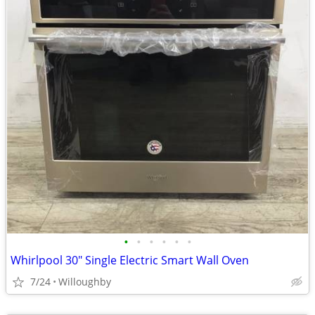
•
•
•
•
•
•
Whirlpool 30" Single Electric Smart Wall Oven
7/24
Willoughby