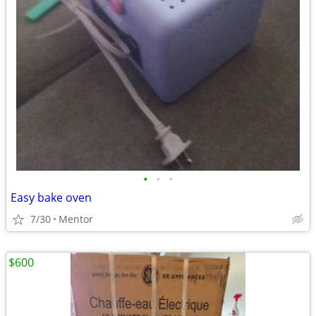
•
•
•
Easy bake oven
7/30
Mentor
$600