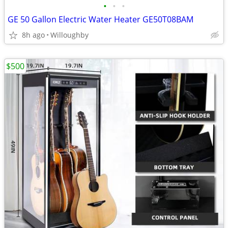
•
•
•
GE 50 Gallon Electric Water Heater GE50T08BAM
8h ago
Willoughby
$500