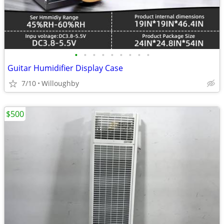
•
•
•
•
•
•
•
•
•
Guitar Humidifier Display Case
7/10
Willoughby
$500