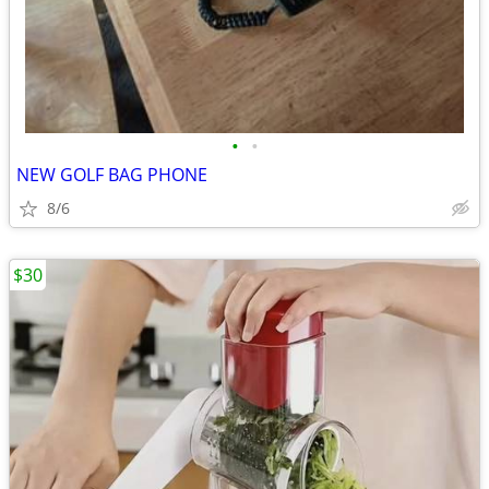
•
•
NEW GOLF BAG PHONE
8/6
$30