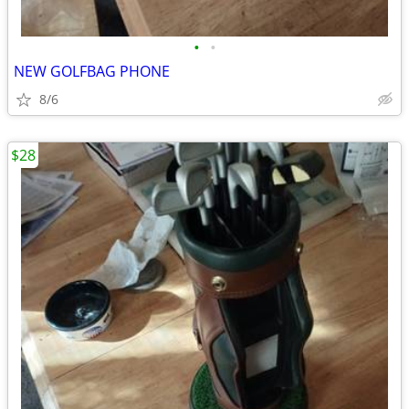
•
•
NEW GOLFBAG PHONE
8/6
$28