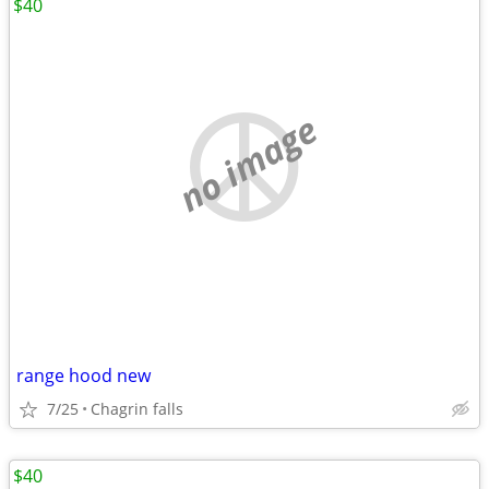
$40
no image
range hood new
7/25
Chagrin falls
$40