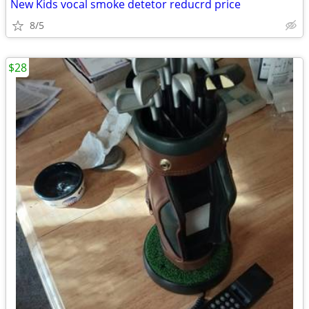
New Kids vocal smoke detetor reducrd price
8/5
$28