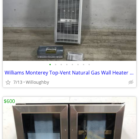
•
•
•
•
•
•
•
•
Williams Monterey Top-Vent Natural Gas Wall Heater 35K BTU
7/13
Willoughby
$600