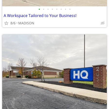
•
•
•
•
•
•
•
•
A Workspace Tailored to Your Business!
8/6
MADISON