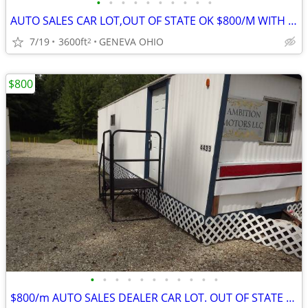
•
•
•
•
•
•
•
•
•
•
AUTO SALES CAR LOT,OUT OF STATE OK $800/M WITH HELP IN SETUP
7/19
3600ft
GENEVA OHIO
2
$800
•
•
•
•
•
•
•
•
•
•
•
$800/m AUTO SALES DEALER CAR LOT. OUT OF STATE DEALER LEGAL