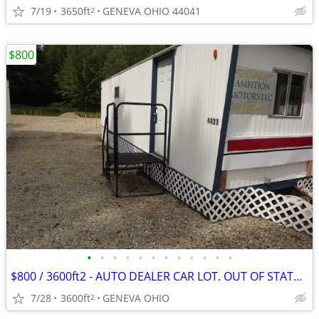
7/19
3650ft
GENEVA OHIO 44041
2
$800
•
•
•
•
•
•
•
•
•
•
•
•
$800 / 3600ft2 - AUTO DEALER CAR LOT. OUT OF STATE LEGAL,$800/m START
7/28
3600ft
GENEVA OHIO
2