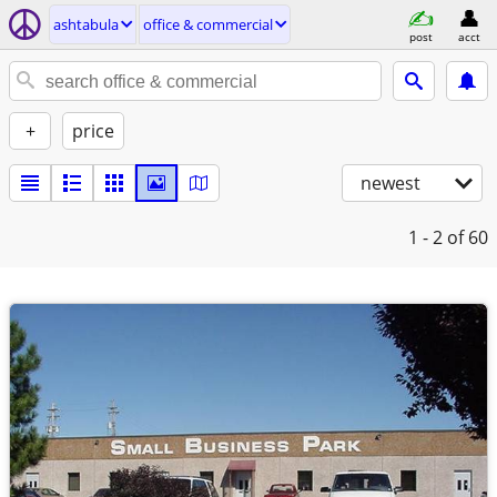
ashtabula
office & commercial
post
acct
+
price
newest
1 - 2
of 60