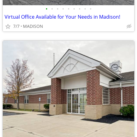
•
•
•
•
•
•
•
•
•
Virtual Office Available for Your Needs in Madison!
7/7
MADISON