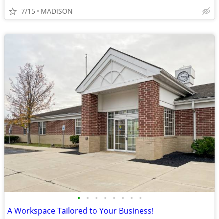
7/15
MADISON
•
•
•
•
•
•
•
•
A Workspace Tailored to Your Business!