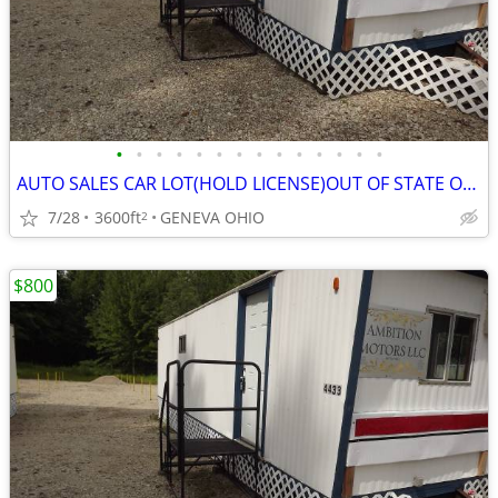
•
•
•
•
•
•
•
•
•
•
•
•
•
•
AUTO SALES CAR LOT(HOLD LICENSE)OUT OF STATE OK(WITH SETUP INFO)
7/28
3600ft
GENEVA OHIO
2
$800