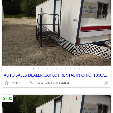
•
•
•
•
•
•
•
•
•
•
•
AUTO SALES DEALER CAR LOT RENTAL IN OHIO, $800/M OUT OF STATE LEGAL
7/28
3600ft
GENEVA OHIO 44041
2
$800