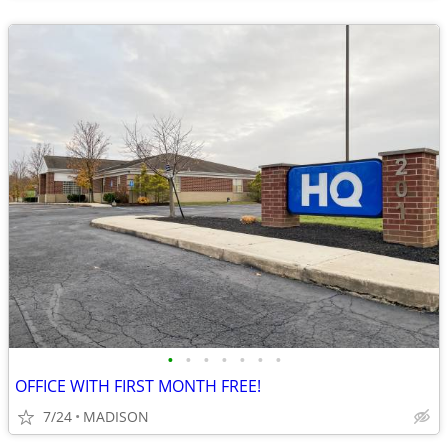
•
•
•
•
•
•
•
OFFICE WITH FIRST MONTH FREE!
7/24
MADISON