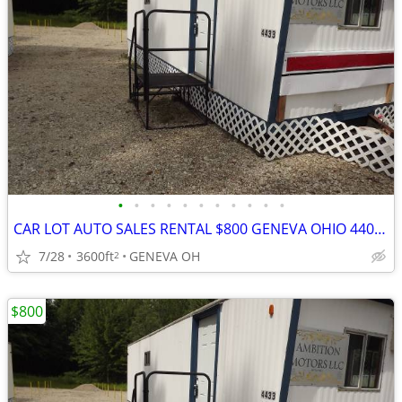
•
•
•
•
•
•
•
•
•
•
•
CAR LOT AUTO SALES RENTAL $800 GENEVA OHIO 44041
7/28
3600ft
GENEVA OH
2
$800