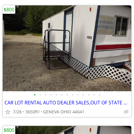
$800
•
•
•
•
•
•
•
•
•
•
•
•
•
CAR LOT RENTAL AUTO DEALER SALES,OUT OF STATE LEGAL ALSO.
7/28
3650ft
GENEVA OHIO 44041
2
$800