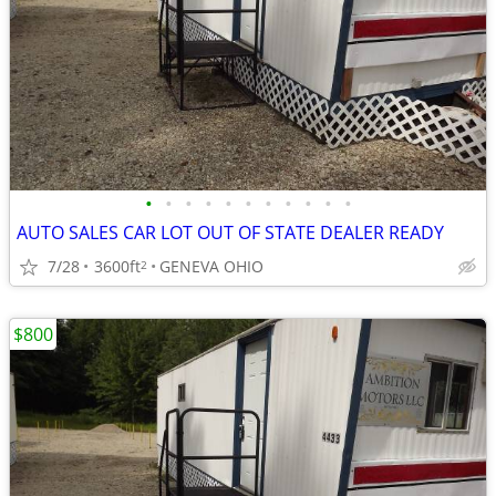
•
•
•
•
•
•
•
•
•
•
•
AUTO SALES CAR LOT OUT OF STATE DEALER READY
7/28
3600ft
GENEVA OHIO
2
$800