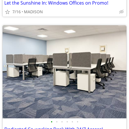
Let the Sunshine In: Windows Offices on Promo!
7/16
MADISON
•
•
•
•
•
•