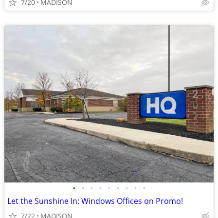
7/20
MADISON
•
•
•
•
•
•
•
•
•
Let the Sunshine In: Windows Offices on Promo!
7/22
MADISON