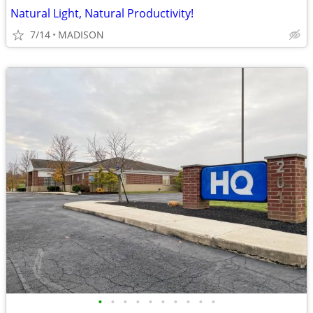
Natural Light, Natural Productivity!
7/14
MADISON
•
•
•
•
•
•
•
•
•
•