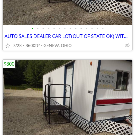
•
•
•
•
•
•
•
•
•
•
•
•
•
•
AUTO SALES DEALER CAR LOT(OUT OF STATE OK) WITH SET UP HELP
7/28
3600ft
GENEVA OHIO
2
$800