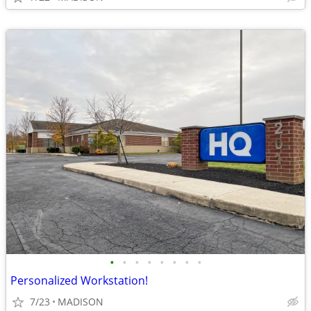
•
•
•
•
•
•
•
•
Personalized Workstation!
7/23
MADISON