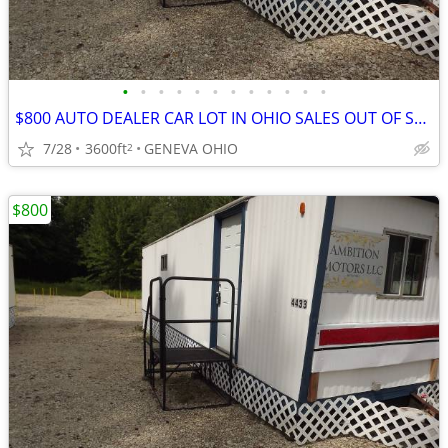
•
•
•
•
•
•
•
•
•
•
•
•
$800 AUTO DEALER CAR LOT IN OHIO SALES OUT OF STATE LEGAL
7/28
3600ft
GENEVA OHIO
2
$800