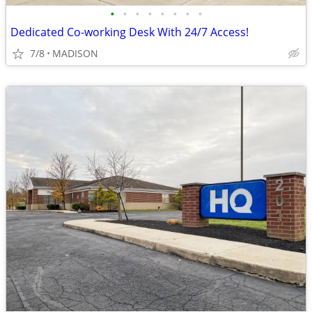
•
•
•
•
•
•
•
•
Dedicated Co-working Desk With 24/7 Access!
7/8
MADISON