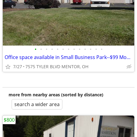
•
•
•
•
•
•
•
•
•
•
•
•
•
Office space available in Small Business Park--$99 Move-In Special
7/27
7575 TYLER BLVD MENTOR, OH
more from nearby areas (sorted by distance)
search a wider area
$800