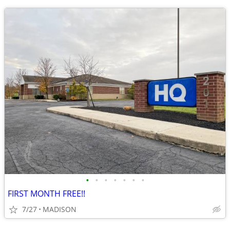
•
•
•
•
•
•
•
FIRST MONTH FREE!!
7/27
MADISON