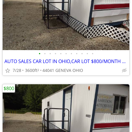
•
•
•
•
•
•
•
•
•
•
•
AUTO SALES CAR LOT IN OHIO,CAR LOT $800/MONTH DEALER LICENCE
7/28
3600ft
44041 GENEVA OHIO
2
$800