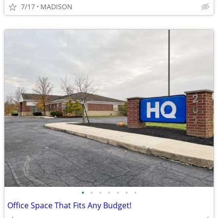
7/17
MADISON
•
•
•
•
•
•
•
Office Space That Fits Any Budget!