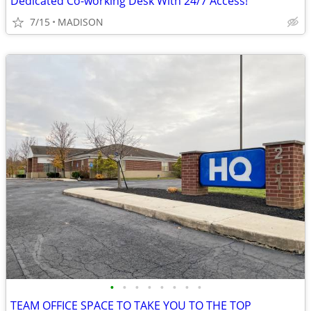
Dedicated Co-working Desk With 24/7 Access!
7/15
MADISON
•
•
•
•
•
•
•
•
TEAM OFFICE SPACE TO TAKE YOU TO THE TOP