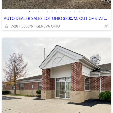
•
•
•
•
•
•
•
•
•
•
•
•
•
AUTO DEALER SALES LOT OHIO $800/M. OUT OF STATE OWNER LEGAL!
7/28
3600ft
GENEVA OHIO
2