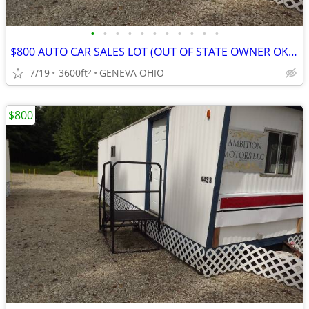
•
•
•
•
•
•
•
•
•
•
•
$800 AUTO CAR SALES LOT (OUT OF STATE OWNER OK) OHIO WITH ASSIST
7/19
3600ft
GENEVA OHIO
2
$800