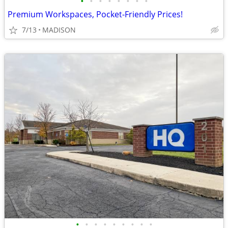
•
•
•
•
•
•
•
•
Premium Workspaces, Pocket-Friendly Prices!
7/13
MADISON
•
•
•
•
•
•
•
•
•