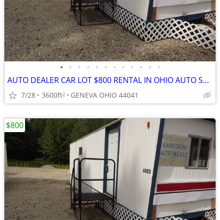
•
•
•
•
•
•
•
•
•
•
•
•
AUTO DEALER CAR LOT $800 RENTAL IN OHIO AUTO SALES. OUT OF STATE LEGAL
7/28
3600ft
GENEVA OHIO 44041
2
$800