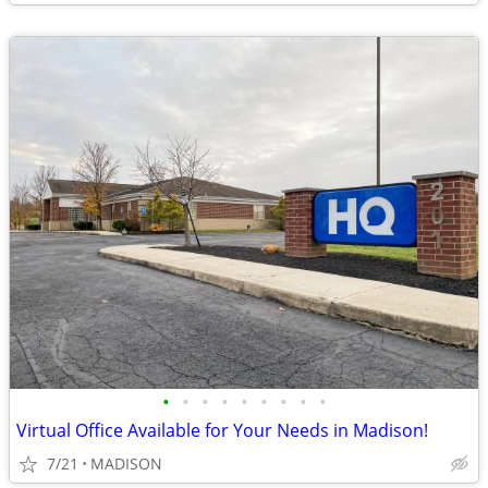
•
•
•
•
•
•
•
•
•
Virtual Office Available for Your Needs in Madison!
7/21
MADISON