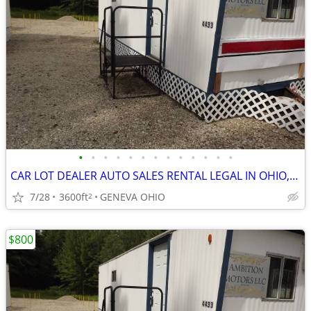
•
•
•
•
•
•
•
•
•
•
•
•
•
CAR LOT DEALER AUTO SALES RENTAL LEGAL IN OHIO, OUT OF STATE LEGAL
7/28
3600ft
GENEVA OHIO
2
$800