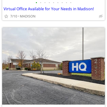
•
•
•
•
•
•
•
•
•
Virtual Office Available for Your Needs in Madison!
7/10
MADISON