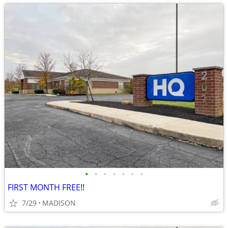
•
•
•
•
•
•
•
FIRST MONTH FREE!!
7/29
MADISON