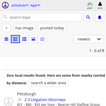
ashtabula
legal
post
acct
+
has image
posted today
newest
1 - 6
of 8
Zero local results found. Here are some from nearby (sorted
search a wider area
by distance)
Pittsburgh
2-3 Litigation Attorneys
8/3
$80 - $93 per hour
Beacon Hill Staffing Group,