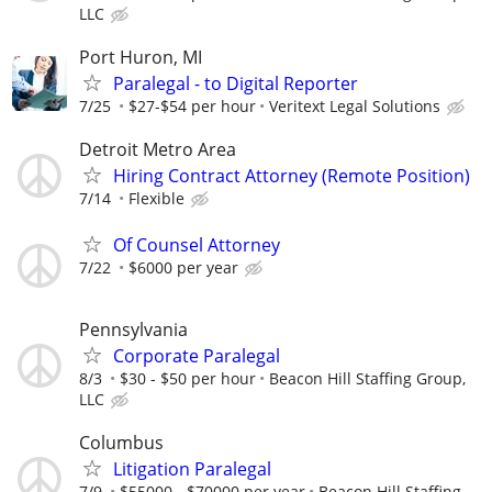
LLC
Port Huron, MI
Paralegal - to Digital Reporter
7/25
$27-$54 per hour
Veritext Legal Solutions
Detroit Metro Area
Hiring Contract Attorney (Remote Position)
7/14
Flexible
Of Counsel Attorney
7/22
$6000 per year
Pennsylvania
Corporate Paralegal
8/3
$30 - $50 per hour
Beacon Hill Staffing Group,
LLC
Columbus
Litigation Paralegal
7/9
$55000 - $70000 per year
Beacon Hill Staffing