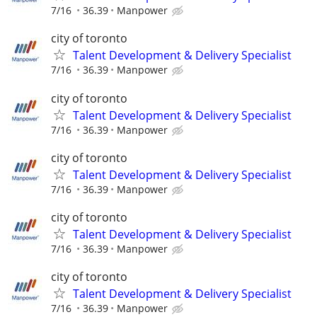
7/16
36.39
Manpower
city of toronto
Talent Development & Delivery Specialist
7/16
36.39
Manpower
city of toronto
Talent Development & Delivery Specialist
7/16
36.39
Manpower
city of toronto
Talent Development & Delivery Specialist
7/16
36.39
Manpower
city of toronto
Talent Development & Delivery Specialist
7/16
36.39
Manpower
city of toronto
Talent Development & Delivery Specialist
7/16
36.39
Manpower