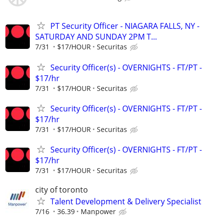
PT Security Officer - NIAGARA FALLS, NY -
SATURDAY AND SUNDAY 2PM T...
7/31
$17/HOUR
Securitas
Security Officer(s) - OVERNIGHTS - FT/PT -
$17/hr
7/31
$17/HOUR
Securitas
Security Officer(s) - OVERNIGHTS - FT/PT -
$17/hr
7/31
$17/HOUR
Securitas
Security Officer(s) - OVERNIGHTS - FT/PT -
$17/hr
7/31
$17/HOUR
Securitas
city of toronto
Talent Development & Delivery Specialist
7/16
36.39
Manpower