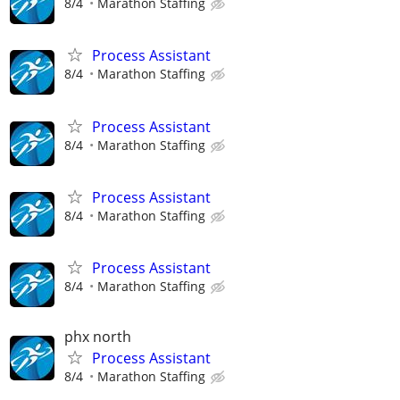
8/4
Marathon Staffing
Process Assistant
8/4
Marathon Staffing
Process Assistant
8/4
Marathon Staffing
Process Assistant
8/4
Marathon Staffing
Process Assistant
8/4
Marathon Staffing
phx north
Process Assistant
8/4
Marathon Staffing