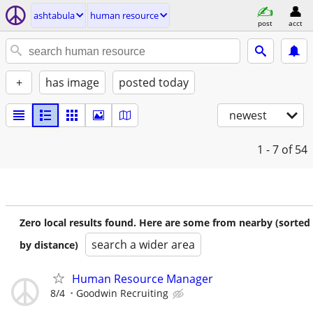
ashtabula
human resource
post
acct
+
has image
posted today
newest
1 - 7
of 54
Zero local results found. Here are some from nearby (sorted
search a wider area
by distance)
Human Resource Manager
8/4
Goodwin Recruiting