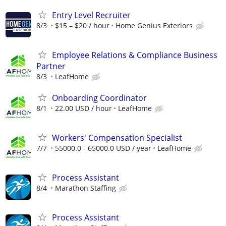
Entry Level Recruiter
8/3
$15 – $20 / hour
Home Genius Exteriors
Employee Relations & Compliance Business
Partner
8/3
LeafHome
Onboarding Coordinator
8/1
22.00 USD / hour
LeafHome
Workers' Compensation Specialist
7/7
55000.0 - 65000.0 USD / year
LeafHome
Process Assistant
8/4
Marathon Staffing
Process Assistant