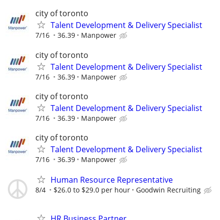
city of toronto
Talent Development & Delivery Specialist
7/16
36.39
Manpower
city of toronto
Talent Development & Delivery Specialist
7/16
36.39
Manpower
city of toronto
Talent Development & Delivery Specialist
7/16
36.39
Manpower
city of toronto
Talent Development & Delivery Specialist
7/16
36.39
Manpower
Human Resource Representative
8/4
$26.0 to $29.0 per hour
Goodwin Recruiting
HR Business Partner