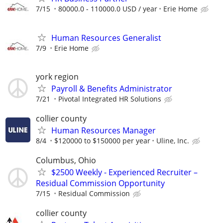
7/15
80000.0 - 110000.0 USD / year
Erie Home
Human Resources Generalist
7/9
Erie Home
york region
Payroll & Benefits Administrator
7/21
Pivotal Integrated HR Solutions
collier county
Human Resources Manager
8/4
$120000 to $150000 per year
Uline, Inc.
Columbus, Ohio
$2500 Weekly - Experienced Recruiter –
Residual Commission Opportunity
7/15
Residual Commission
collier county