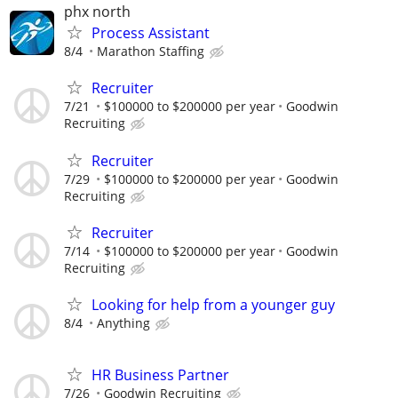
phx north
Process Assistant
8/4
Marathon Staffing
Recruiter
7/21
$100000 to $200000 per year
Goodwin
Recruiting
Recruiter
7/29
$100000 to $200000 per year
Goodwin
Recruiting
Recruiter
7/14
$100000 to $200000 per year
Goodwin
Recruiting
Looking for help from a younger guy
8/4
Anything
HR Business Partner
7/26
Goodwin Recruiting