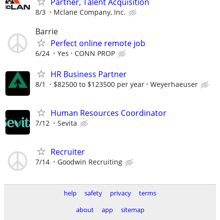
Partner, Talent Acquisition
8/3
Mclane Company, Inc.
Barrie
Perfect online remote job
6/24
Yes
CONN PROP
HR Business Partner
8/1
$82500 to $123500 per year
Weyerhaeuser
Human Resources Coordinator
7/12
Sevita
Recruiter
7/14
Goodwin Recruiting
help
safety
privacy
terms
about
app
sitemap