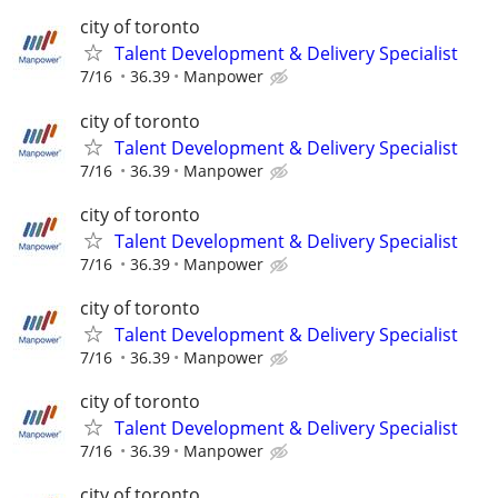
city of toronto
Talent Development & Delivery Specialist
7/16
36.39
Manpower
city of toronto
Talent Development & Delivery Specialist
7/16
36.39
Manpower
city of toronto
Talent Development & Delivery Specialist
7/16
36.39
Manpower
city of toronto
Talent Development & Delivery Specialist
7/16
36.39
Manpower
city of toronto
Talent Development & Delivery Specialist
7/16
36.39
Manpower
city of toronto