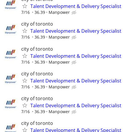
Talent Development & Delivery Specialist
7/16
36.39
Manpower
city of toronto
Talent Development & Delivery Specialist
7/16
36.39
Manpower
city of toronto
Talent Development & Delivery Specialist
7/16
36.39
Manpower
city of toronto
Talent Development & Delivery Specialist
7/16
36.39
Manpower
city of toronto
Talent Development & Delivery Specialist
7/16
36.39
Manpower
city of toronto
Talent Development & Delivery Specialist