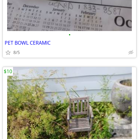
•
PET BOWL CERAMIC
8/5
$10