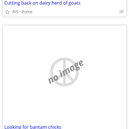
Cutting back on dairy herd of goats
8/5
Rome
no image
Looking for bantam chicks