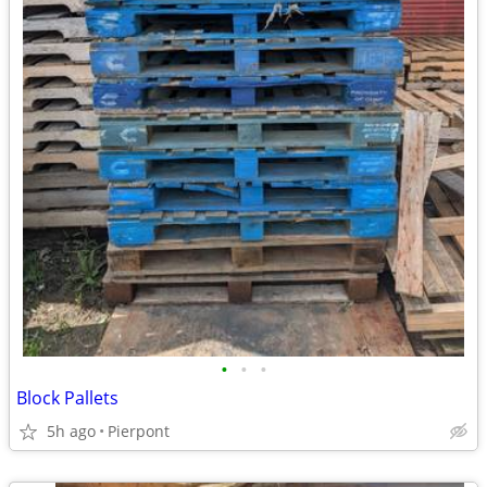
•
•
•
Block Pallets
5h ago
Pierpont