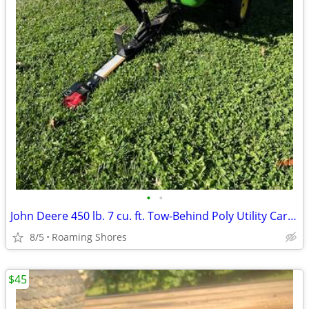
•
•
John Deere 450 lb. 7 cu. ft. Tow-Behind Poly Utility Cart Riding Mower
8/5
Roaming Shores
$45