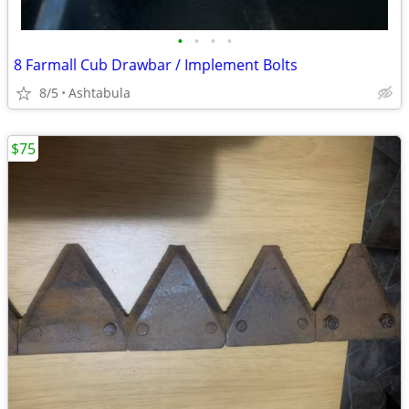
•
•
•
•
8 Farmall Cub Drawbar / Implement Bolts
8/5
Ashtabula
$75