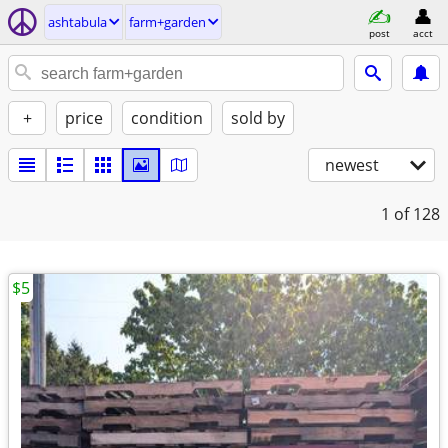
ashtabula
farm+garden
post
acct
+
price
condition
sold by
newest
1
of 128
$5