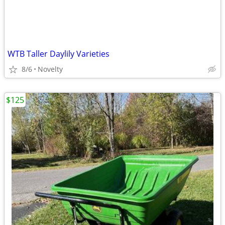
WTB Taller Daylily Varieties
8/6
Novelty
$125