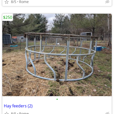
8/5
Rome
$250
•
Hay feeders (2)
8/5
Rome