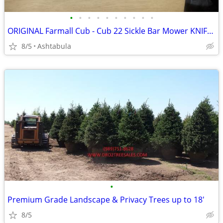
•
•
•
•
•
•
•
•
•
•
ORIGINAL Farmall Cub - Cub 22 Sickle Bar Mower KNIFE SECTION ONLY
8/5
Ashtabula
•
Premium Grade Landscape & Privacy Trees up to 18'
8/5