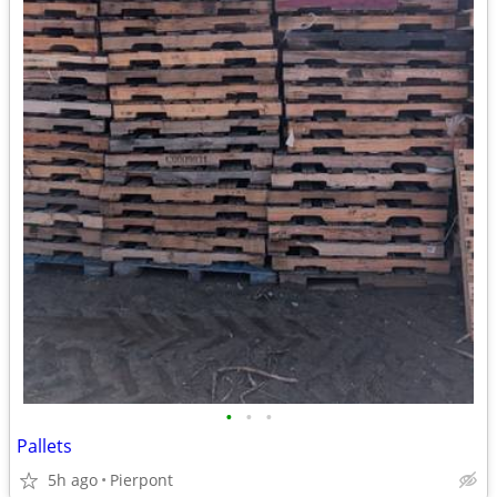
•
•
•
Pallets
5h ago
Pierpont