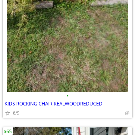
•
KIDS ROCKING CHAIR REALWOODREDUCED
8/5
$65