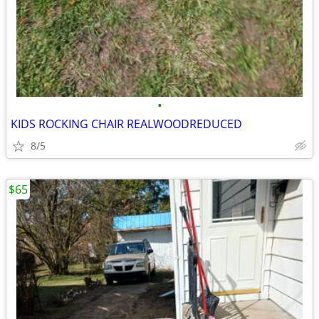
•
KIDS ROCKING CHAIR REALWOODREDUCED
8/5
$65