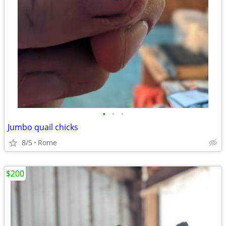
•
•
•
Jumbo quail chicks
8/5
Rome
$200