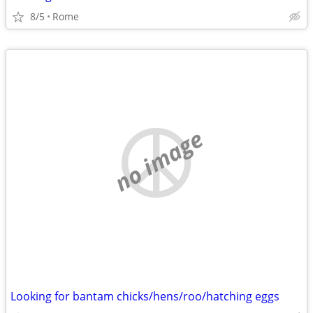
8/5
Rome
no image
Looking for bantam chicks/hens/roo/hatching eggs