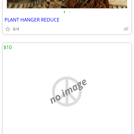
•
•
PLANT HANGER REDUCE
8/4
$10
no image