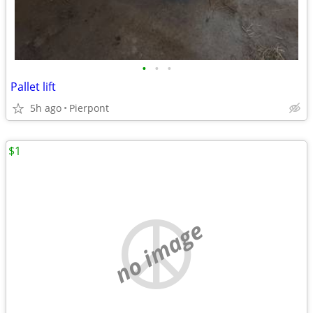
•
•
•
Pallet lift
5h ago
Pierpont
$1
no image