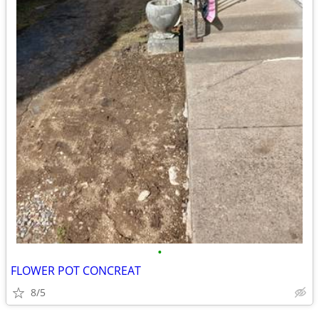
•
FLOWER POT CONCREAT
8/5