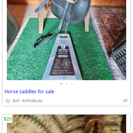
•
•
•
Horse saddles for sale
8/4
Ashtabula
$20