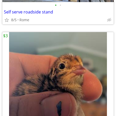
•
•
Self serve roadside stand
8/5
Rome
$3