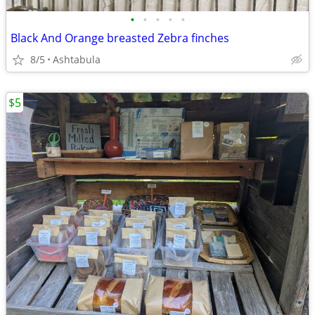
•
•
•
•
•
Black And Orange breasted Zebra finches
8/5
Ashtabula
$5