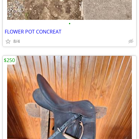
•
FLOWER POT CONCREAT
8/4
$250