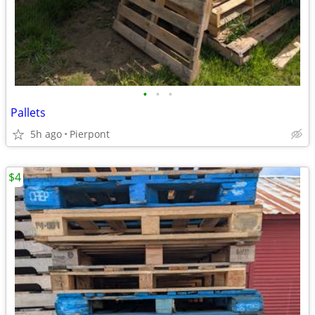
•
•
•
Pallets
5h ago
Pierpont
$4