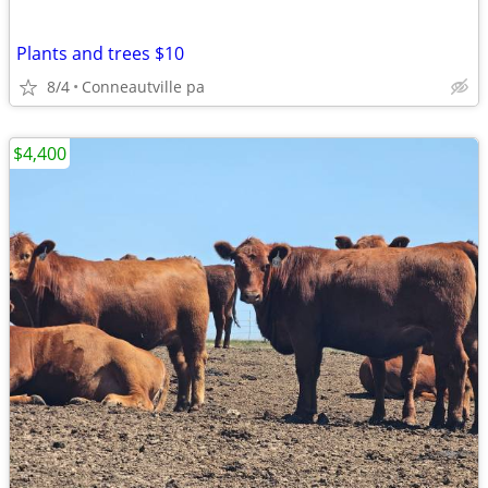
Plants and trees $10
8/4
Conneautville pa
$4,400