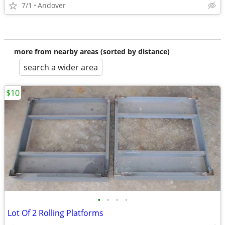
7/1
Andover
more from nearby areas (sorted by distance)
search a wider area
$10
•
•
•
•
Lot Of 2 Rolling Platforms