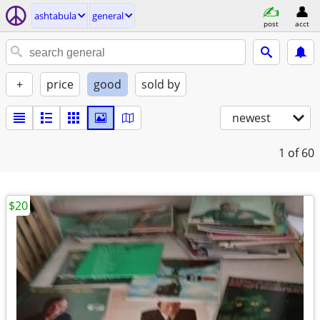
ashtabula
general
post
acct
+
price
good
sold by
newest
1
of 60
$20