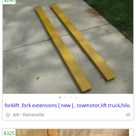
$240
•
•
•
•
forklift ,fork extensions [ new ] , towmotor,lift truck,hilo,
8/6
Painesville
$325