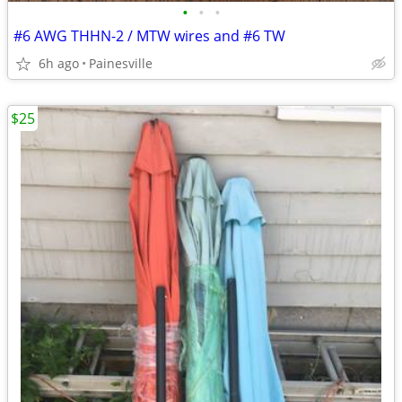
•
•
•
#6 AWG THHN-2 / MTW wires and #6 TW
6h ago
Painesville
$25