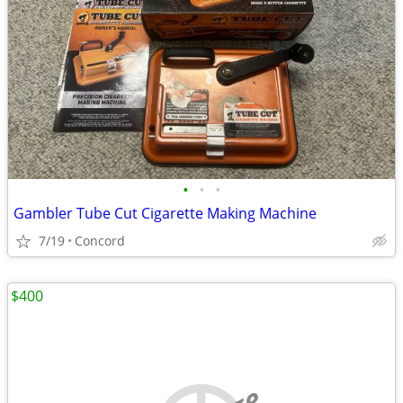
•
•
•
Gambler Tube Cut Cigarette Making Machine
7/19
Concord
$400