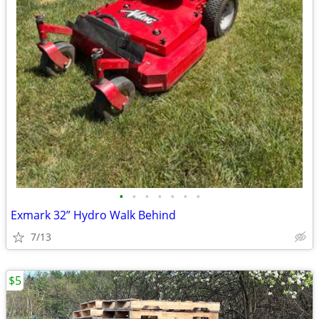
•
•
•
•
•
•
•
Exmark 32” Hydro Walk Behind
7/13
$5