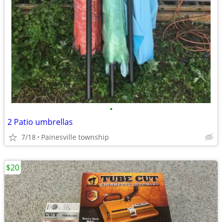
•
2 Patio umbrellas
7/18
Painesville township
$20