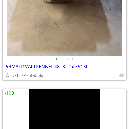
•
•
•
•
PetMATR VARI KENNEL 48" 32 " x 35" XL
7/15
Ashtabula
$100