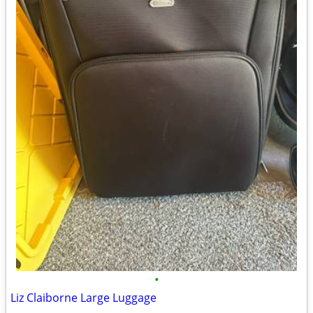
•
Liz Claiborne Large Luggage