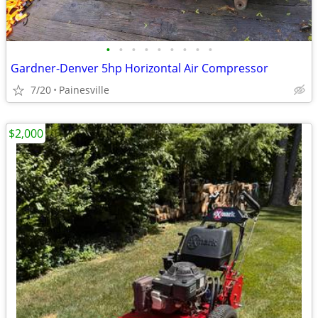
•
•
•
•
•
•
•
•
•
Gardner-Denver 5hp Horizontal Air Compressor
7/20
Painesville
$2,000