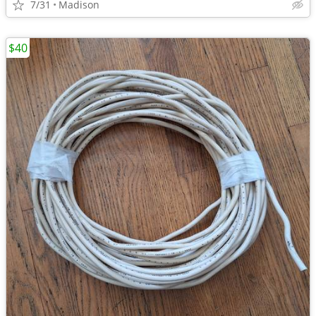
7/31
Madison
$40