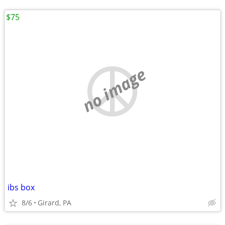
$75
no image
ibs box
8/6
Girard, PA