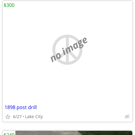
$300
no image
1898 post drill
6/27
Lake City