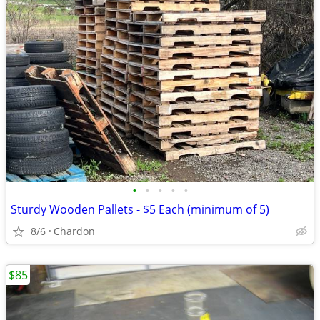
•
•
•
•
•
Sturdy Wooden Pallets - $5 Each (minimum of 5)
8/6
Chardon
$85