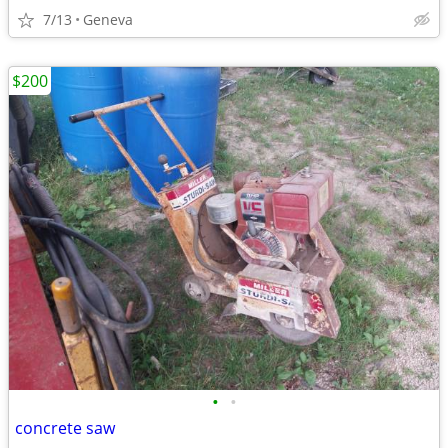
7/13
Geneva
$200
•
•
concrete saw