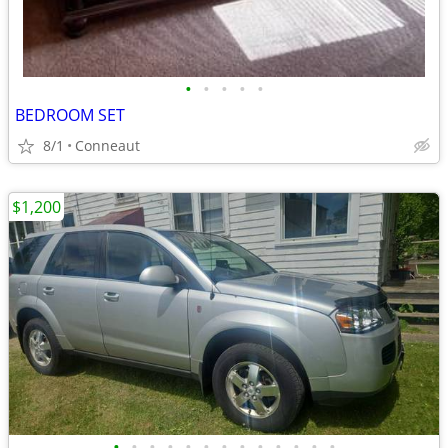
•
•
•
•
•
BEDROOM SET
8/1
Conneaut
$1,200
•
•
•
•
•
•
•
•
•
•
•
•
•