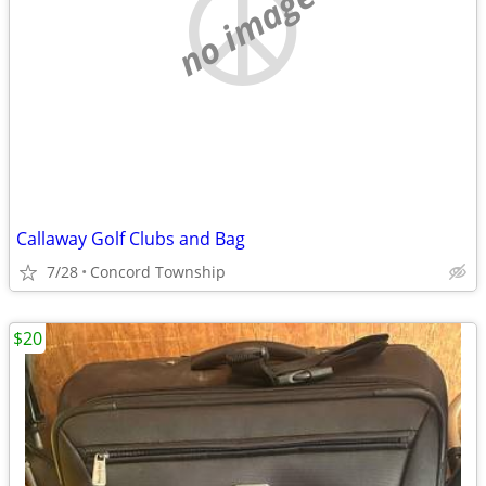
no image
Callaway Golf Clubs and Bag
7/28
Concord Township
$20