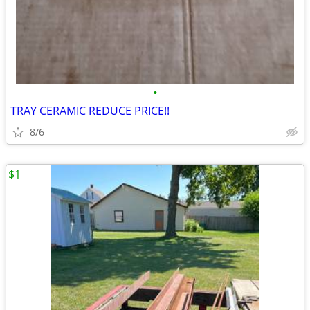
•
TRAY CERAMIC REDUCE PRICE!!
8/6
$1