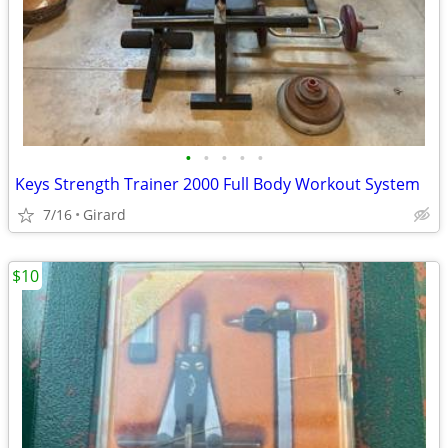
•
•
•
•
•
Keys Strength Trainer 2000 Full Body Workout System
7/16
Girard
$10