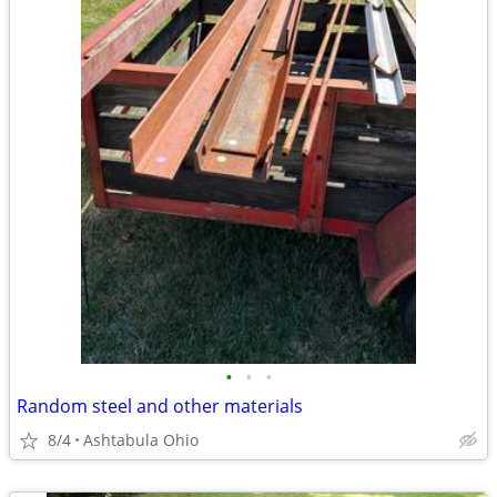
•
•
•
Random steel and other materials
8/4
Ashtabula Ohio