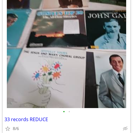
•
•
33 records REDUCE
8/6