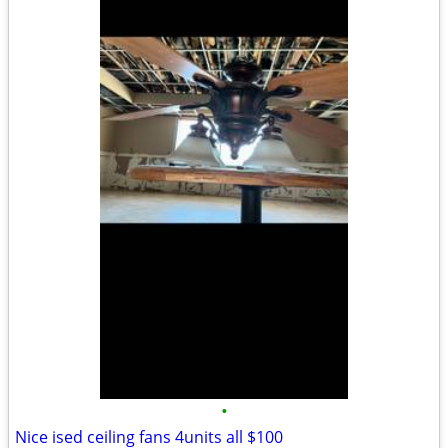
•
Nice ised ceiling fans 4units all $100