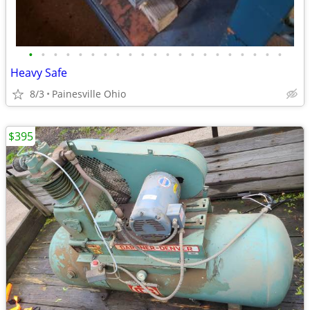
•
•
•
•
•
•
•
•
•
•
•
•
•
•
•
•
•
•
•
•
•
Heavy Safe
8/3
Painesville Ohio
$395