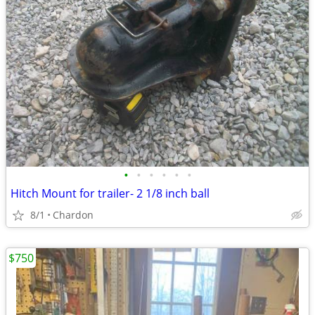
•
•
•
•
•
•
Hitch Mount for trailer- 2 1/8 inch ball
8/1
Chardon
$750