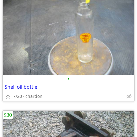
•
Shell oil bottle
7/20
chardon
$30