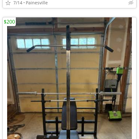
7/14
Painesville
$200