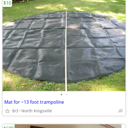
$10
•
•
Mat for ~13 foot trampoline
8/3
North Kingsville