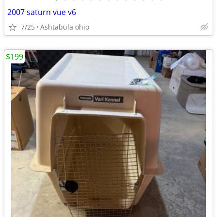
2007 saturn vue v6
7/25
Ashtabula ohio
$199