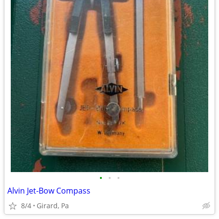
•
•
•
Alvin Jet-Bow Compass
8/4
Girard, Pa